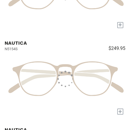
+
NAUTICA
$249.95
N5154S
+
NAUTICA