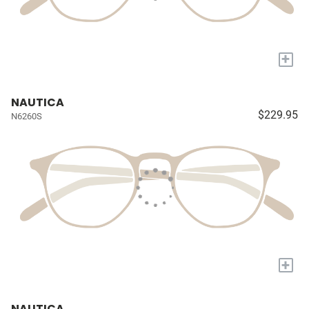
+
NAUTICA
$229.95
N6260S
+
NAUTICA