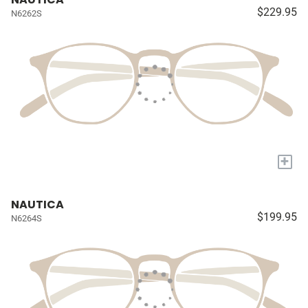
$229.95
N6262S
+
NAUTICA
$199.95
N6264S