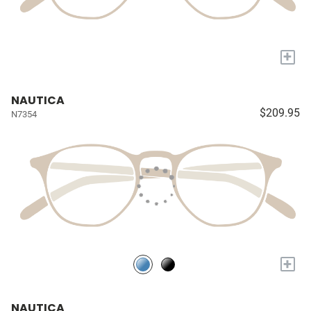
+
NAUTICA
$209.95
N7354
+
NAUTICA