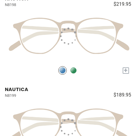
$219.95
N8198
+
NAUTICA
$189.95
N8199