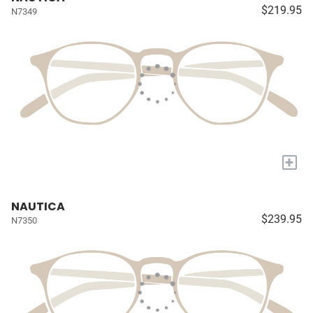
$219.95
N7349
+
NAUTICA
$239.95
N7350