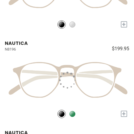
+
NAUTICA
$199.95
N8196
+
NAUTICA