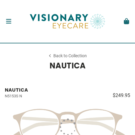
Back to Collection
NAUTICA
NAUTICA
$249.95
N5153S N