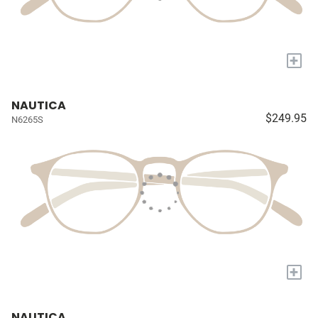
+
NAUTICA
$249.95
N6265S
+
NAUTICA