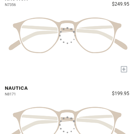
$249.95
N7356
+
NAUTICA
$199.95
N8171