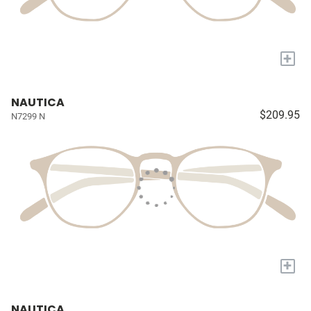
+
NAUTICA
$209.95
N7299 N
+
NAUTICA