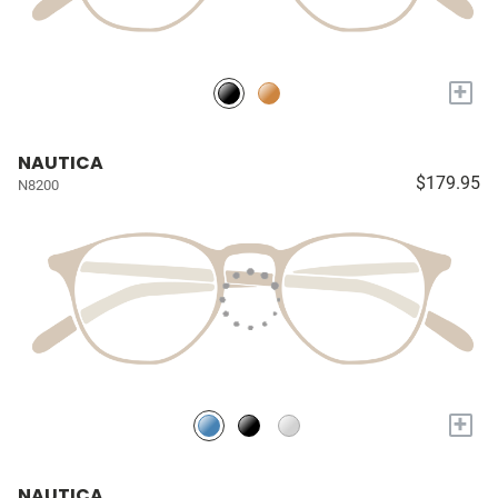
+
NAUTICA
$179.95
N8200
+
NAUTICA