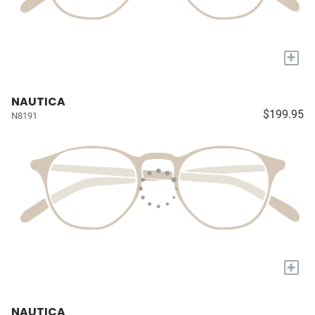
+
NAUTICA
$199.95
N8191
+
NAUTICA