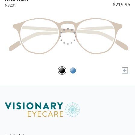
$219.95
N8201
+