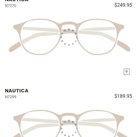
$249.95
N7270
+
NAUTICA
$189.95
N7299