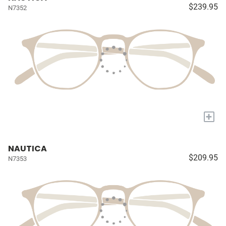
$239.95
N7352
+
NAUTICA
$209.95
N7353