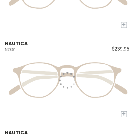
+
NAUTICA
$239.95
N7351
+
NAUTICA