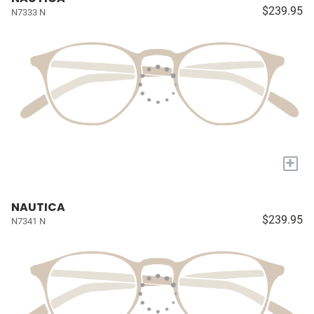
$239.95
N7333 N
+
NAUTICA
$239.95
N7341 N