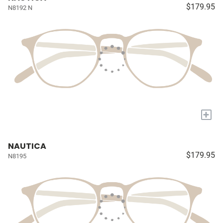
$179.95
N8192 N
+
NAUTICA
$179.95
N8195