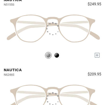
$249.95
N5155S
+
NAUTICA
$209.95
N6246S