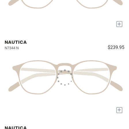
+
NAUTICA
$239.95
N7344 N
+
NAUTICA