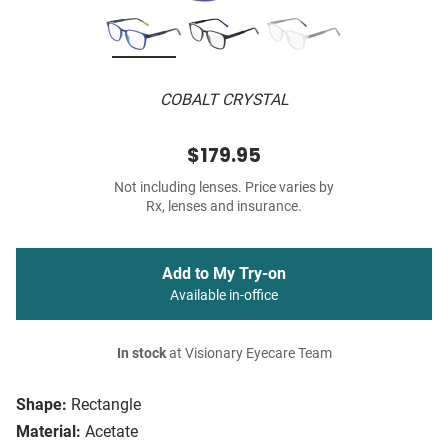
COBALT CRYSTAL
$179.95
Not including lenses. Price varies by
Rx, lenses and insurance.
Add to My Try-on
Available in-office
In stock
at Visionary Eyecare Team
Shape:
Rectangle
Material:
Acetate