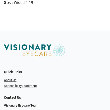
Size:
Wide 54-19
Quick Links
About Us
Accessibility Statement
Contact Us
Visionary Eyecare Team