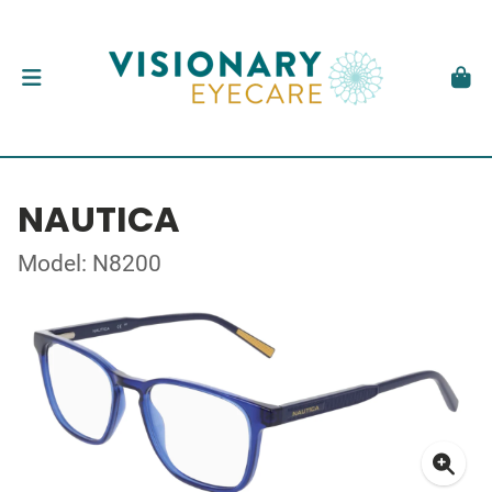
NAUTICA
Model: N8200