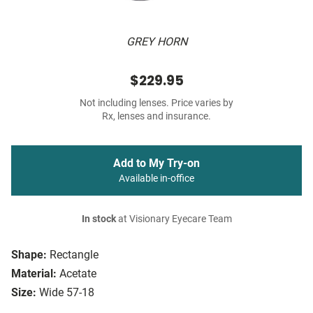
GREY HORN
$229.95
Not including lenses. Price varies by
Rx, lenses and insurance.
Add to My Try-on
Available in-office
In stock
at Visionary Eyecare Team
Shape:
Rectangle
Material:
Acetate
Size:
Wide 57-18