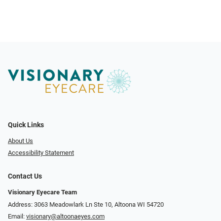
Quick Links
About Us
Accessibility Statement
Contact Us
Visionary Eyecare Team
Address: 3063 Meadowlark Ln Ste 10, Altoona WI 54720
Email:
visionary@altoonaeyes.com