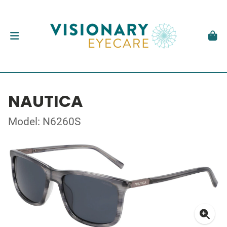
NAUTICA
Model: N6260S