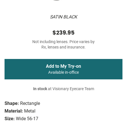
SATIN BLACK
$239.95
Not including lenses. Price varies by
Rx, lenses and insurance.
Add to My Try-on
Available in-office
In stock
at Visionary Eyecare Team
Shape:
Rectangle
Material:
Metal
Size:
Wide 56-17