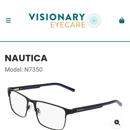
NAUTICA
Model: N7350