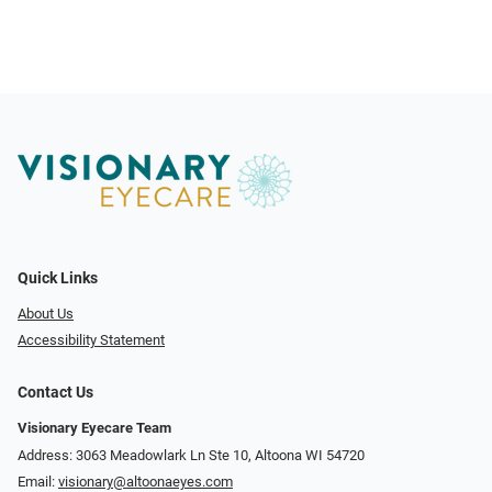
Quick Links
About Us
Accessibility Statement
Contact Us
Visionary Eyecare Team
Address: 3063 Meadowlark Ln Ste 10, Altoona WI 54720
Email:
visionary@altoonaeyes.com