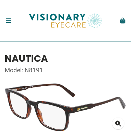
NAUTICA
Model: N8191