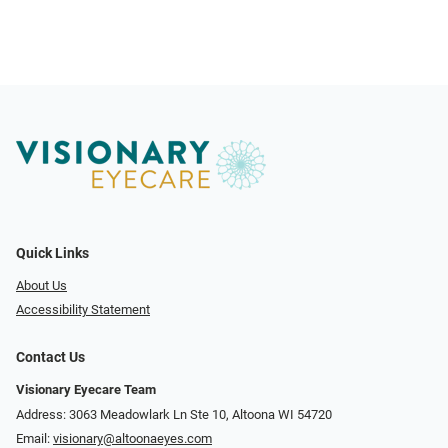
Quick Links
About Us
Accessibility Statement
Contact Us
Visionary Eyecare Team
Address: 3063 Meadowlark Ln Ste 10, Altoona WI 54720
Email:
visionary@altoonaeyes.com