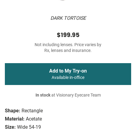
DARK TORTOISE
$199.95
Not including lenses. Price varies by
Rx, lenses and insurance.
Add to My Try-on
Available in-office
In stock
at Visionary Eyecare Team
Shape:
Rectangle
Material:
Acetate
Size:
Wide 54-19