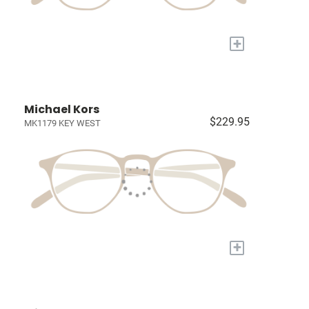
+
Michael Kors
$229.95
MK1179 KEY WEST
+