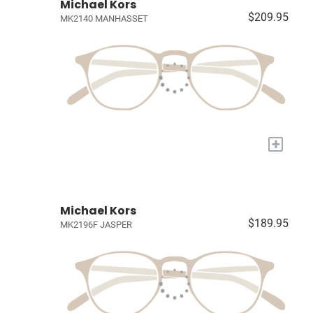
Michael Kors
$209.95
MK2140 MANHASSET
+
Michael Kors
$189.95
MK2196F JASPER