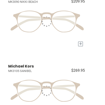
$209.95
MK3090 NIKKI BEACH
+
Michael Kors
$269.95
MK3105 SANIBEL