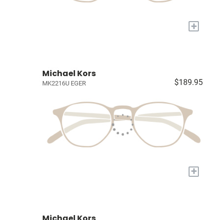
+
Michael Kors
$189.95
MK2216U EGER
+
Michael Kors