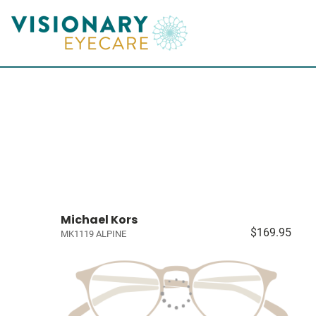
Michael Kors
$169.95
MK1119 ALPINE