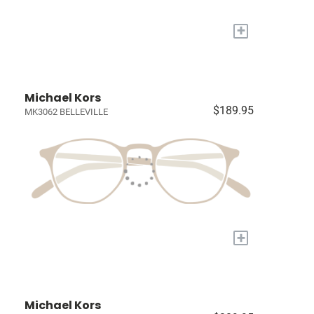
+
Michael Kors
$189.95
MK3062 BELLEVILLE
+
Michael Kors