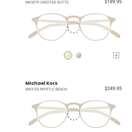
$189.95
MK3070 CRESTED BUTTE
+
Michael Kors
$249.95
MK3102 MYRTLE BEACH