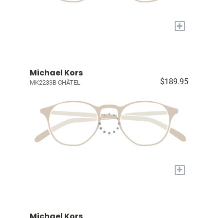
+
Michael Kors
$189.95
MK2233B CHÂTEL
+
Michael Kors