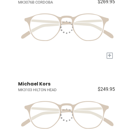
$269.95
MK3076B CORDOBA
+
Michael Kors
$249.95
MK3103 HILTON HEAD