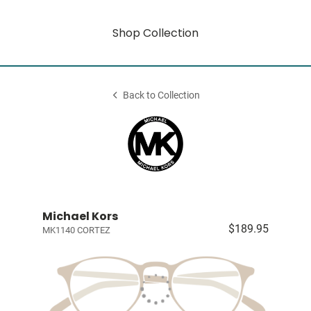
Shop Collection
Back to Collection
Michael Kors
$189.95
MK1140 CORTEZ