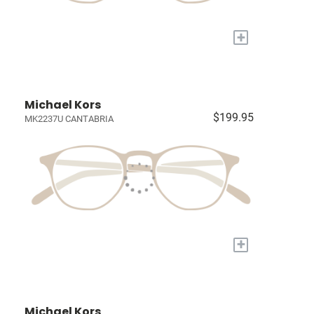
+
Michael Kors
$199.95
MK2237U CANTABRIA
+
Michael Kors