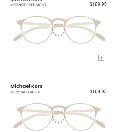
$189.95
MK2263U PIEDMONT
+
Michael Kors
$169.95
MK2274U TARIFA