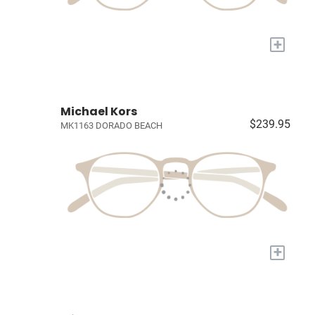
+
Michael Kors
$239.95
MK1163 DORADO BEACH
+