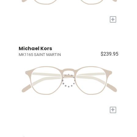
+
Michael Kors
$239.95
MK1165 SAINT MARTIN
+