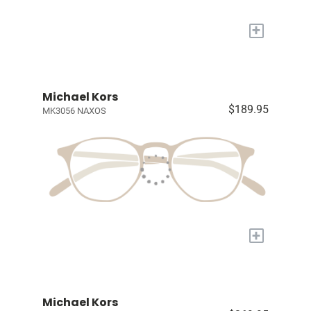
+
Michael Kors
$189.95
MK3056 NAXOS
+
Michael Kors