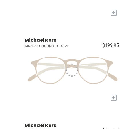
+
Michael Kors
$199.95
MK3032 COCONUT GROVE
+
Michael Kors