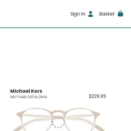
Sign In
Basket
Michael Kors
$229.95
MK1144B CATALONIA