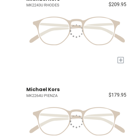
$209.95
MK2243U RHODES
+
Michael Kors
$179.95
MK2264U PIENZA