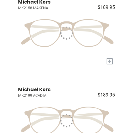
Michael Kors
$189.95
MK2158 MAKENA
+
Michael Kors
$189.95
MK2199 ACADIA