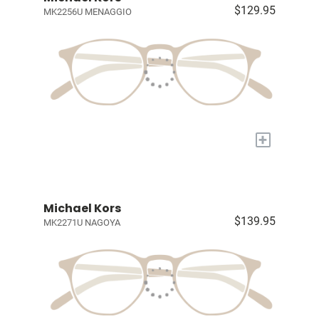
$129.95
MK2256U MENAGGIO
+
Michael Kors
$139.95
MK2271U NAGOYA