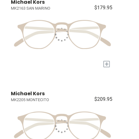
Michael Kors
$179.95
MK2163 SAN MARINO
+
Michael Kors
$209.95
MK2205 MONTECITO