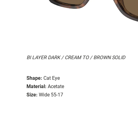
BI LAYER DARK / CREAM TO / BROWN SOLID
Shape:
Cat Eye
Material:
Acetate
Size:
Wide 55-17