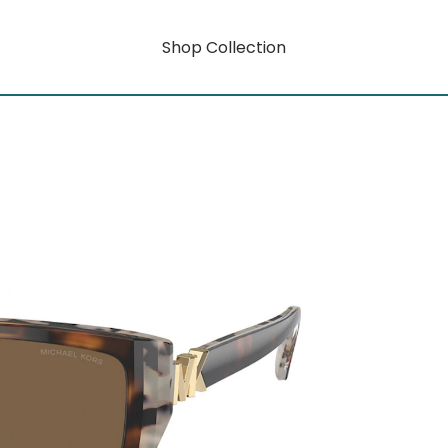
Shop Collection