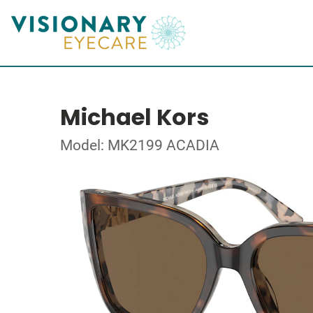
Michael Kors
Model: MK2199 ACADIA