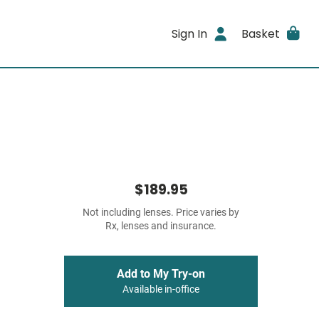
Sign In
Basket
$189.95
Not including lenses. Price varies by
Rx, lenses and insurance.
Add to My Try-on
Available in-office