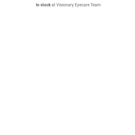
In stock
at Visionary Eyecare Team