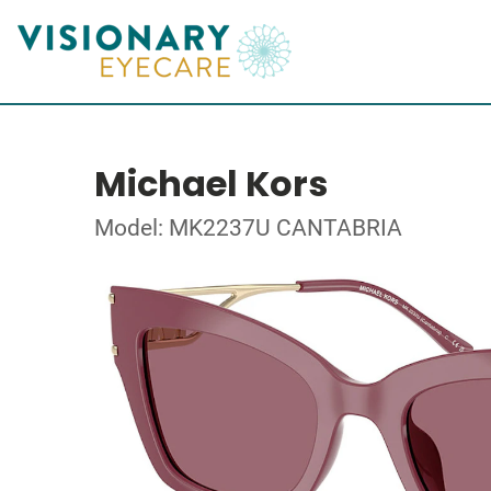
Michael Kors
Model: MK2237U CANTABRIA