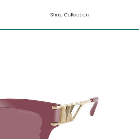
Shop Collection