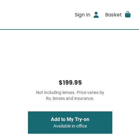
Sign In
Basket
$199.95
Not including lenses. Price varies by
Rx, lenses and insurance.
Add to My Try-on
Available in-office