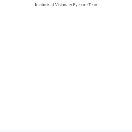
In stock
at Visionary Eyecare Team