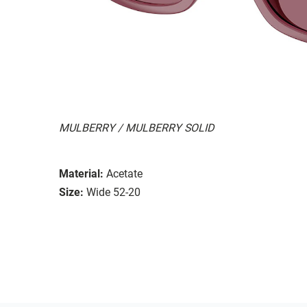
MULBERRY / MULBERRY SOLID
Material:
Acetate
Size:
Wide 52-20