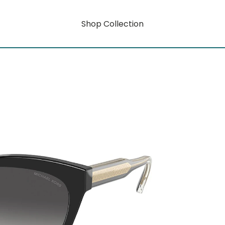
Shop Collection