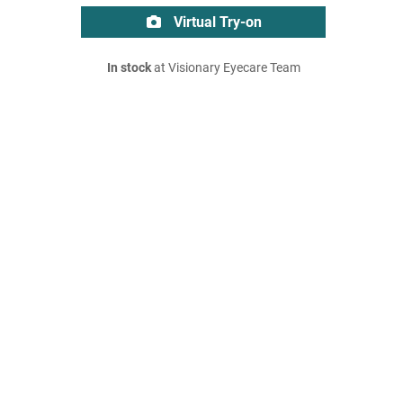
Virtual Try-on
In stock
at Visionary Eyecare Team