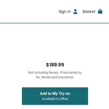
Sign In
Basket
$189.95
Not including lenses. Price varies by
Rx, lenses and insurance.
Add to My Try-on
Available in-office