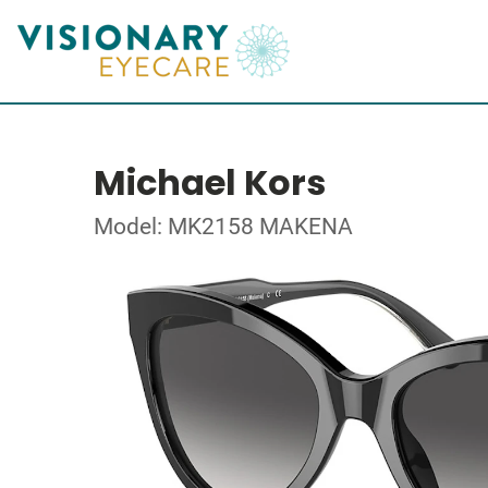
Michael Kors
Model: MK2158 MAKENA