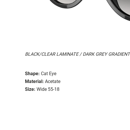
BLACK/CLEAR LAMINATE / DARK GREY GRADIENT
Shape:
Cat Eye
Material:
Acetate
Size:
Wide 55-18