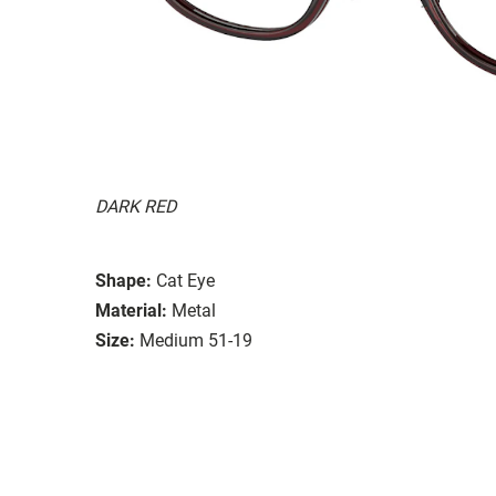
DARK RED
Shape:
Cat Eye
Material:
Metal
Size:
Medium 51-19