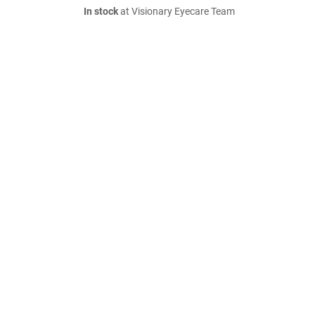
In stock
at Visionary Eyecare Team