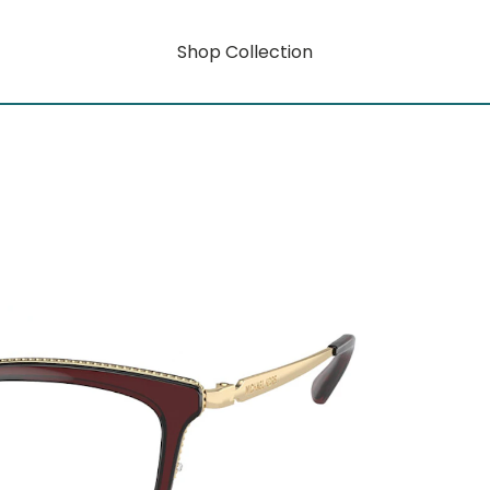
Shop Collection