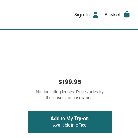
Sign In
Basket
$199.95
Not including lenses. Price varies by
Rx, lenses and insurance.
Add to My Try-on
Available in-office