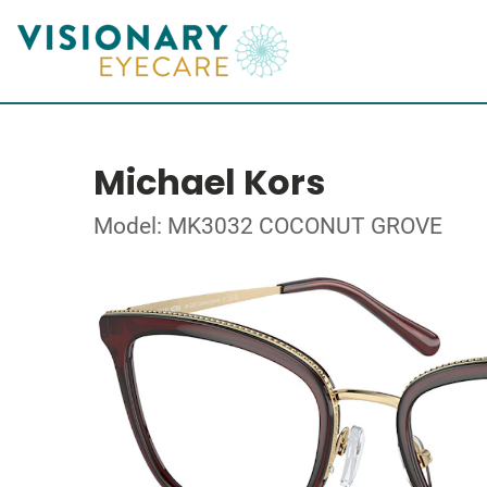
Michael Kors
Model: MK3032 COCONUT GROVE