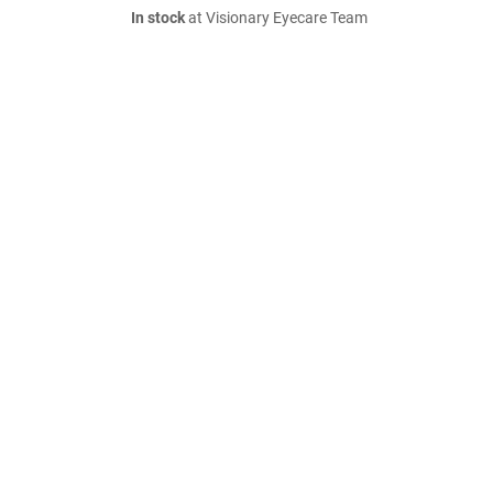
In stock
at Visionary Eyecare Team