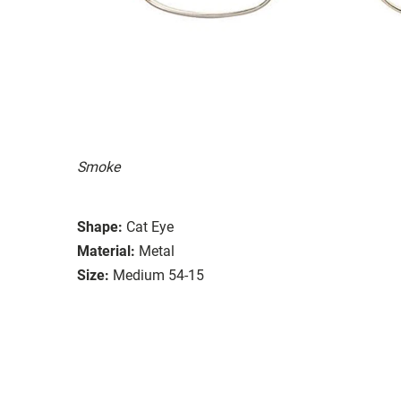
Smoke
Shape:
Cat Eye
Material:
Metal
Size:
Medium 54-15