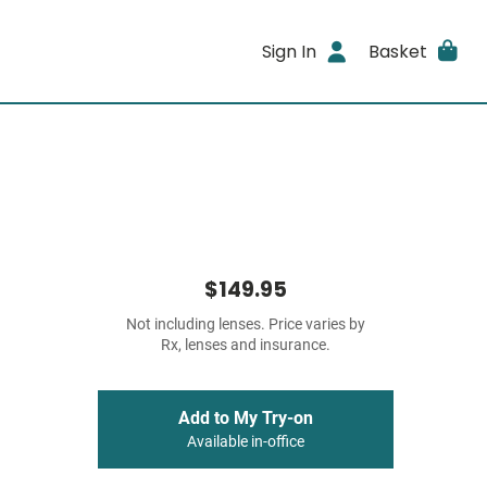
Sign In
Basket
$149.95
Not including lenses. Price varies by
Rx, lenses and insurance.
Add to My Try-on
Available in-office