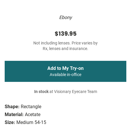
Ebony
$139.95
Not including lenses. Price varies by
Rx, lenses and insurance.
Add to My Try-on
Available in-office
In stock
at Visionary Eyecare Team
Shape:
Rectangle
Material:
Acetate
Size:
Medium 54-15