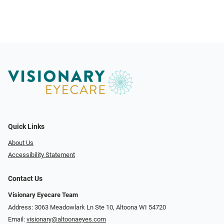
Quick Links
About Us
Accessibility Statement
Contact Us
Visionary Eyecare Team
Address: 3063 Meadowlark Ln Ste 10, Altoona WI 54720
Email:
visionary@altoonaeyes.com