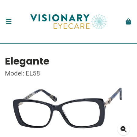
Elegante
Model: EL58