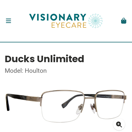
Ducks Unlimited
Model: Houlton