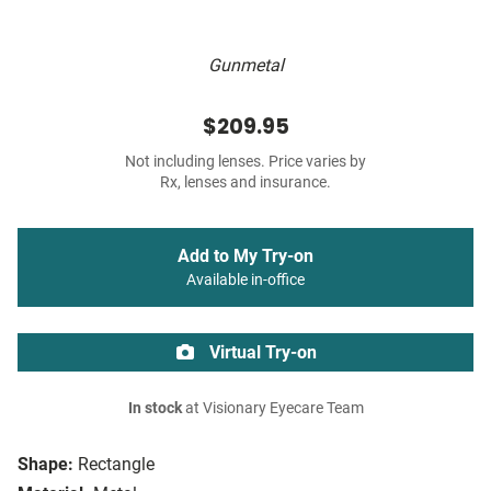
Gunmetal
$209.95
Not including lenses. Price varies by
Rx, lenses and insurance.
Add to My Try-on
Available in-office
Virtual Try-on
In stock
at Visionary Eyecare Team
Shape:
Rectangle