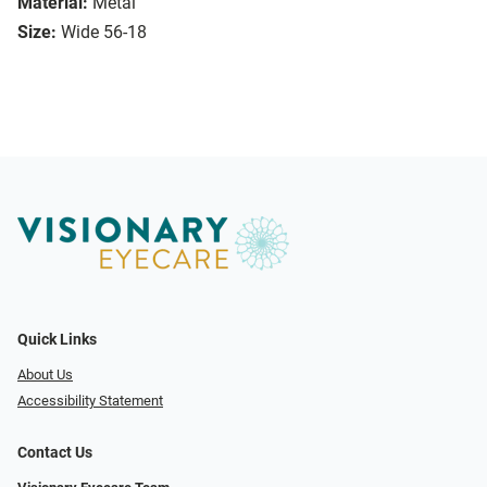
Material:
Metal
Size:
Wide 56-18
Quick Links
About Us
Accessibility Statement
Contact Us