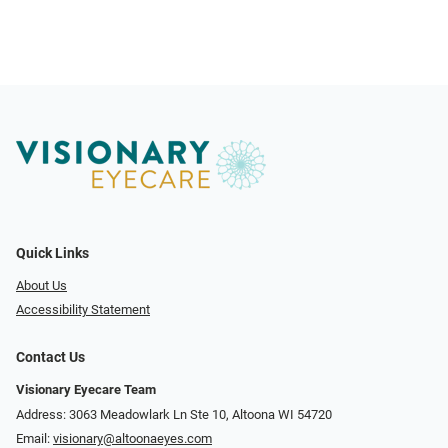
Quick Links
About Us
Accessibility Statement
Contact Us
Visionary Eyecare Team
Address: 3063 Meadowlark Ln Ste 10, Altoona WI 54720
Email:
visionary@altoonaeyes.com