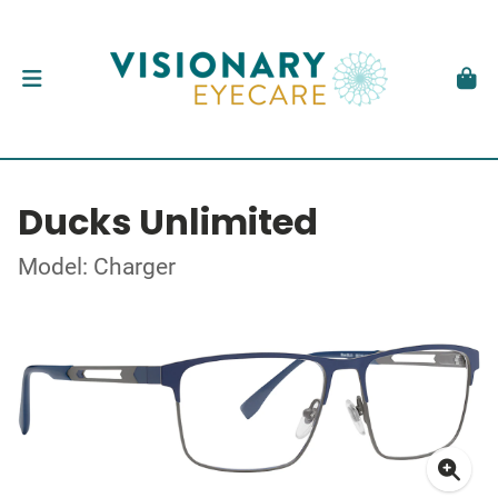
Ducks Unlimited
Model: Charger