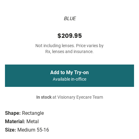
BLUE
$209.95
Not including lenses. Price varies by
Rx, lenses and insurance.
Add to My Try-on
Available in-office
In stock
at Visionary Eyecare Team
Shape:
Rectangle
Material:
Metal
Size:
Medium 55-16