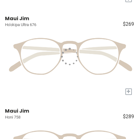
Maui Jim
$269
Ho'okipa Ultra 676
+
Maui Jim
$289
Honi 758