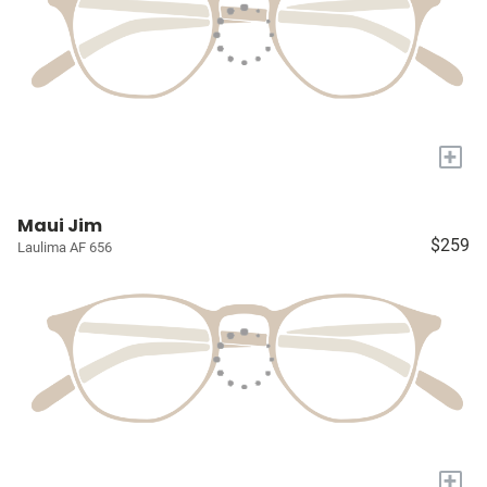
+
Maui Jim
$259
Laulima AF 656
+