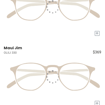
+
Maui Jim
$369
OLILI 330
+