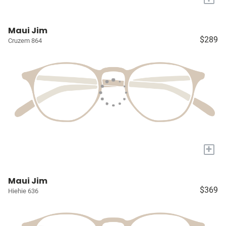
Maui Jim
$289
Cruzem 864
+
Maui Jim
$369
Hiehie 636