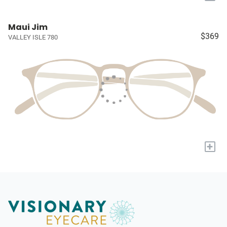
Maui Jim
$369
VALLEY ISLE 780
+