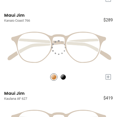
Maui Jim
$289
Kanaio Coast 766
+
Maui Jim
$419
Kaulana AF 627