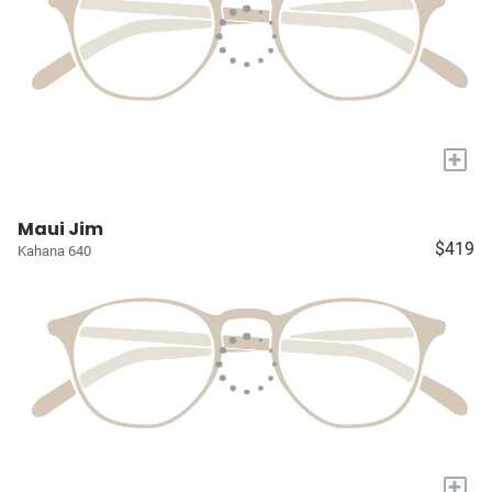
+
Maui Jim
$419
Kahana 640
+