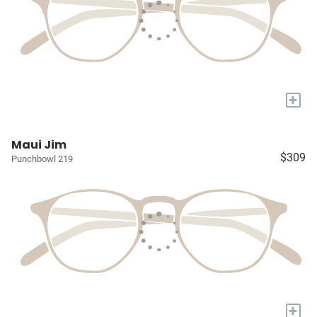
+
Maui Jim
$309
Punchbowl 219
+