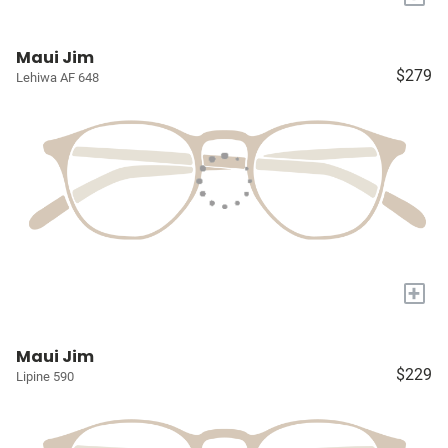
Maui Jim
$279
Lehiwa AF 648
+
Maui Jim
$229
Lipine 590