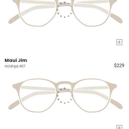
+
Maui Jim
$229
Ho'okipa 407
+