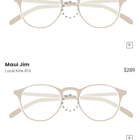
+
Maui Jim
$289
Local Kine 810
+