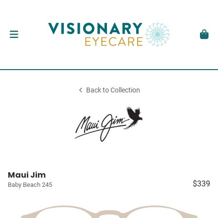
Back to Collection
Maui Jim
$339
Baby Beach 245