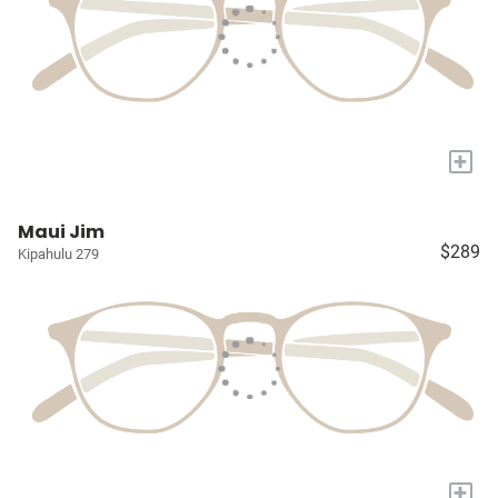
+
Maui Jim
$289
Kipahulu 279
+