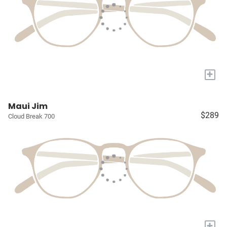
+
Maui Jim
$289
Cloud Break 700
+