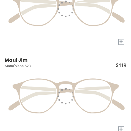
+
Maui Jim
$419
Mana'olana 623
+