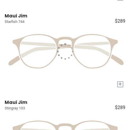
Maui Jim
$289
Starfish 744
+
Maui Jim
$289
Stingray 103