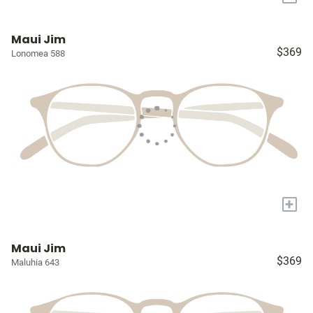
Maui Jim
$369
Lonomea 588
+
Maui Jim
$369
Maluhia 643