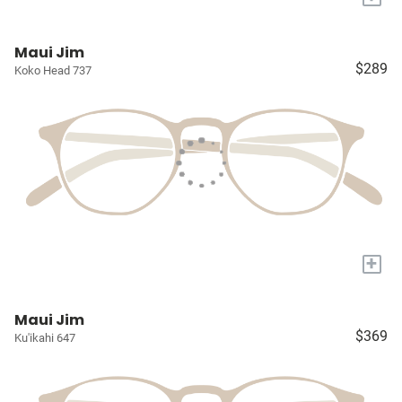
Maui Jim
$289
Koko Head 737
+
Maui Jim
$369
Ku'ikahi 647