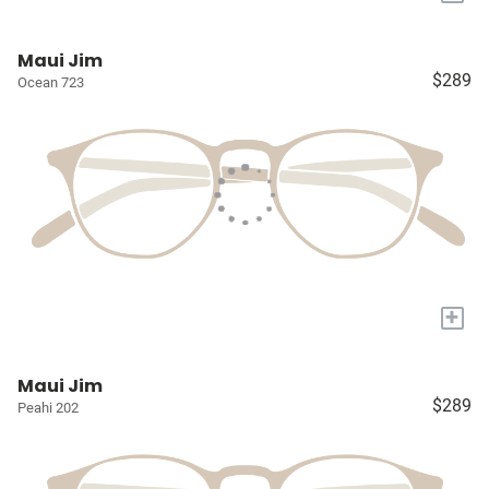
Maui Jim
$289
Ocean 723
+
Maui Jim
$289
Peahi 202