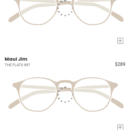
+
Maui Jim
$289
THE FLATS 897
+