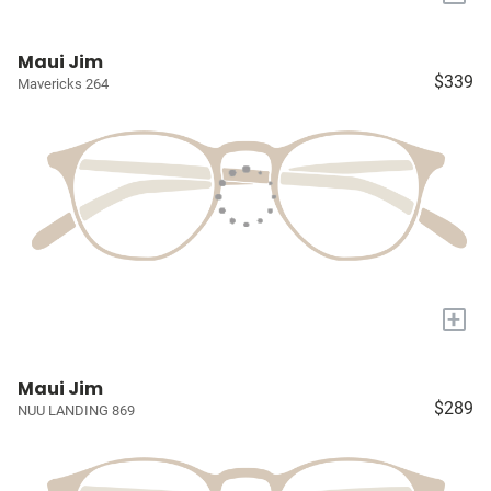
Maui Jim
$339
Mavericks 264
+
Maui Jim
$289
NUU LANDING 869