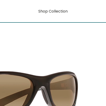
Shop Collection