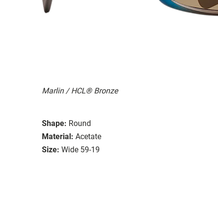
Marlin / HCL® Bronze
Shape:
Round
Material:
Acetate
Size:
Wide 59-19