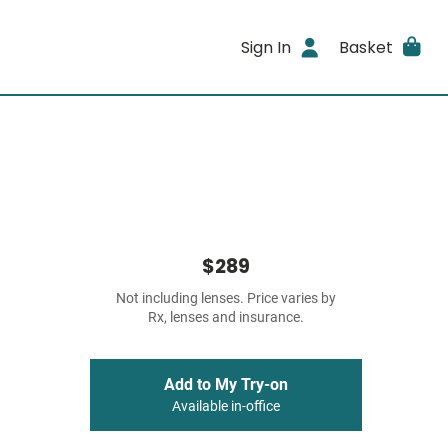
Sign In
Basket
$289
Not including lenses. Price varies by
Rx, lenses and insurance.
Add to My Try-on
Available in-office