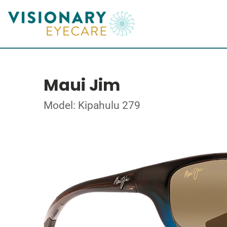
Maui Jim
Model: Kipahulu 279