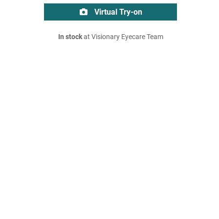
Virtual Try-on
In stock
at Visionary Eyecare Team