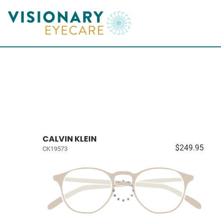
CALVIN KLEIN
$249.95
CK19573