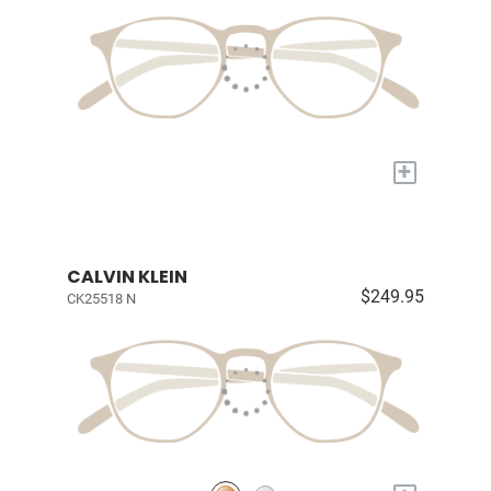
+
CALVIN KLEIN
$249.95
CK25518 N