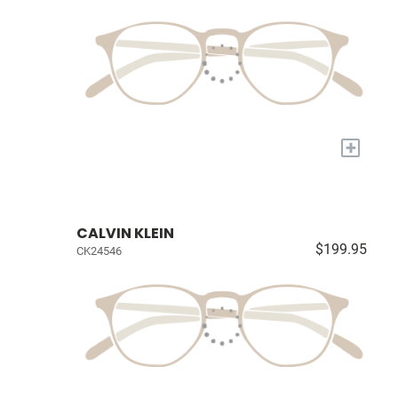
+
CALVIN KLEIN
$199.95
CK24546