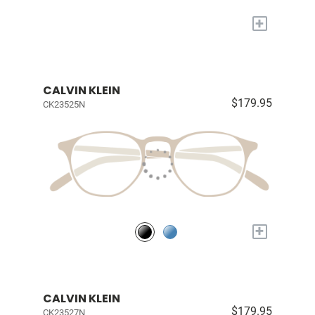
+
CALVIN KLEIN
$179.95
CK23525N
+
CALVIN KLEIN
$179.95
CK23527N