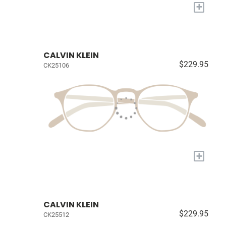
+
CALVIN KLEIN
$229.95
CK25106
+
CALVIN KLEIN
$229.95
CK25512