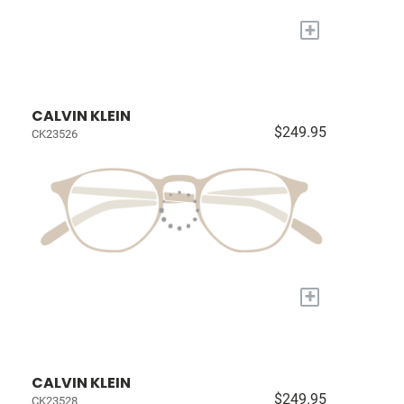
+
CALVIN KLEIN
$249.95
CK23526
+
CALVIN KLEIN
$249.95
CK23528