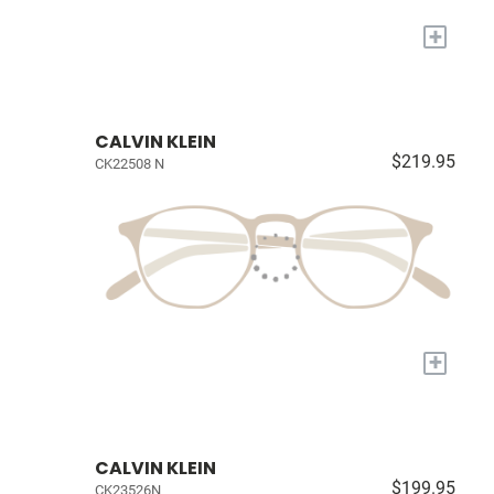
+
CALVIN KLEIN
$219.95
CK22508 N
+
CALVIN KLEIN
$199.95
CK23526N