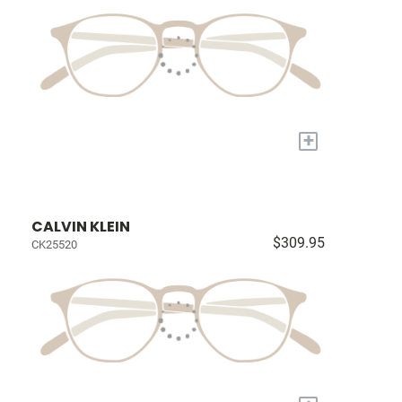
+
CALVIN KLEIN
$309.95
CK25520