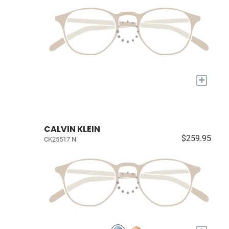
+
CALVIN KLEIN
$259.95
CK25517 N