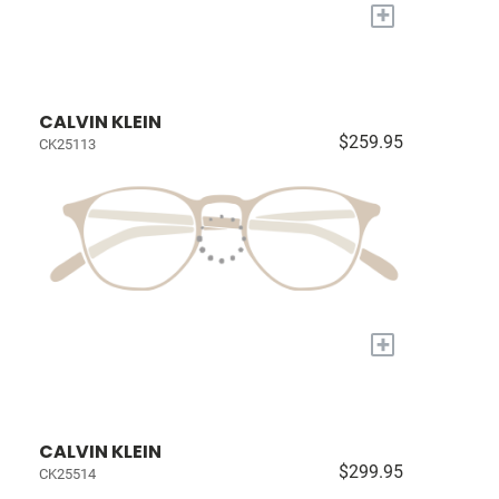
+
CALVIN KLEIN
$259.95
CK25113
+
CALVIN KLEIN
$299.95
CK25514