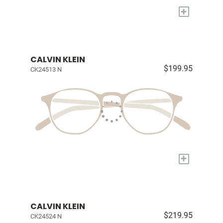
+
CALVIN KLEIN
$199.95
CK24513 N
+
CALVIN KLEIN
$219.95
CK24524 N