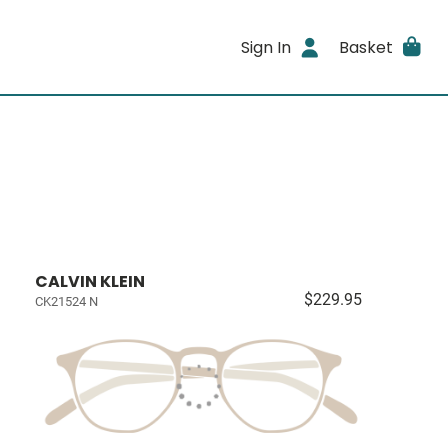
Sign In
Basket
CALVIN KLEIN
$229.95
CK21524 N