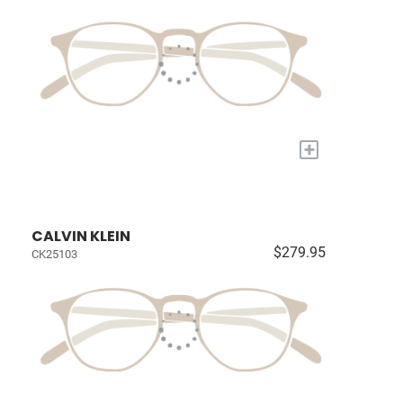
+
CALVIN KLEIN
$279.95
CK25103