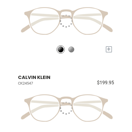
+
CALVIN KLEIN
$199.95
CK24547