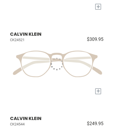
+
CALVIN KLEIN
$309.95
CK24521
+
CALVIN KLEIN
$249.95
CK24544