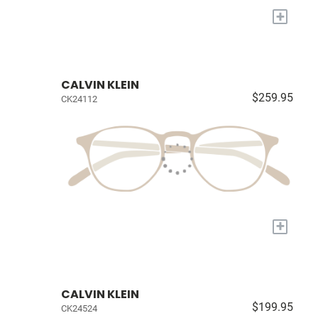
+
CALVIN KLEIN
$259.95
CK24112
+
CALVIN KLEIN
$199.95
CK24524