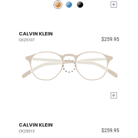
+
CALVIN KLEIN
$259.95
CK25107
+
CALVIN KLEIN
$259.95
CK25513