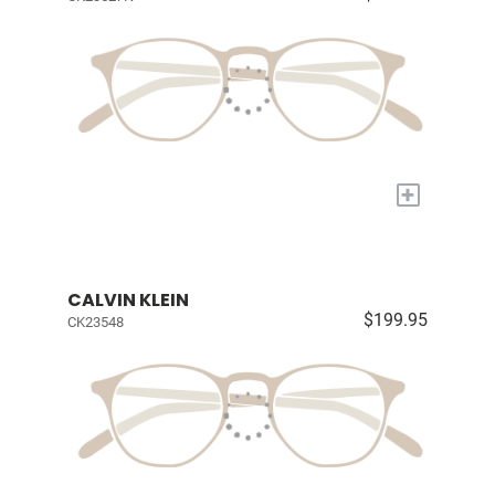
+
CALVIN KLEIN
$199.95
CK23548