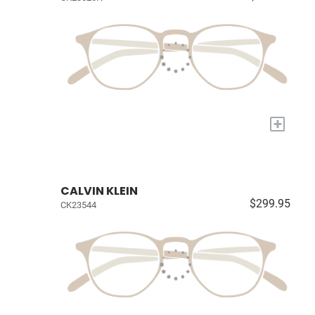
+
CALVIN KLEIN
$299.95
CK23544