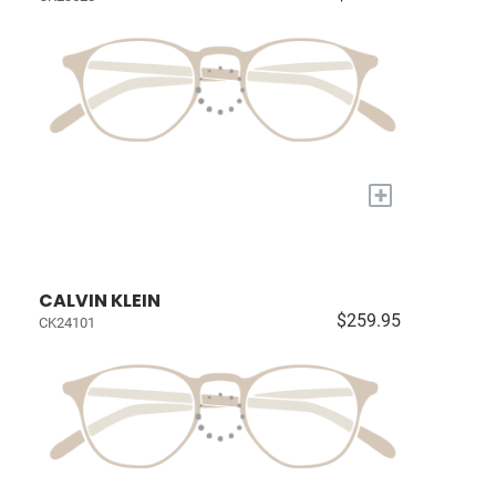
+
CALVIN KLEIN
$259.95
CK24101