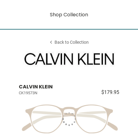
Shop Collection
Back to Collection
CALVIN KLEIN
$179.95
CK19573N