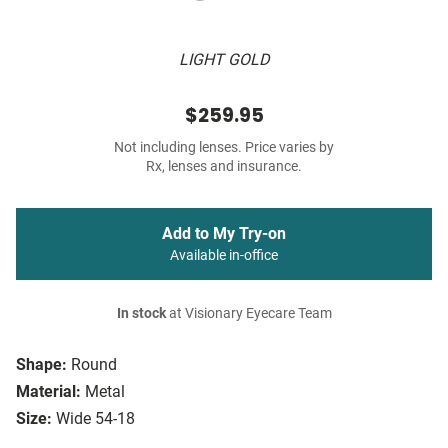
LIGHT GOLD
$259.95
Not including lenses. Price varies by
Rx, lenses and insurance.
Add to My Try-on
Available in-office
In stock
at Visionary Eyecare Team
Shape:
Round
Material:
Metal
Size:
Wide 54-18