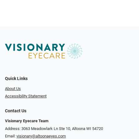
Quick Links
About Us
Accessibility Statement
Contact Us
Visionary Eyecare Team
Address: 3063 Meadowlark Ln Ste 10, Altoona WI 54720
Email:
visionary@altoonaeyes.com