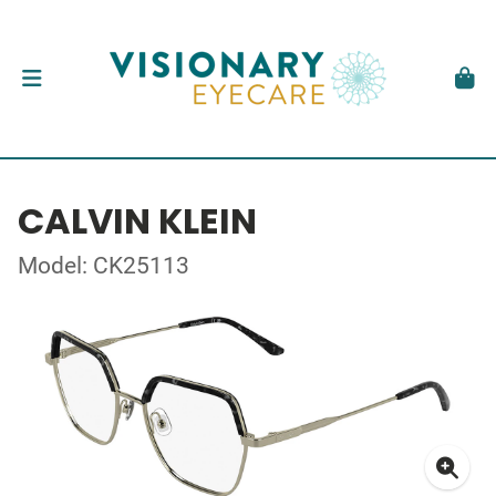
CALVIN KLEIN
Model: CK25113