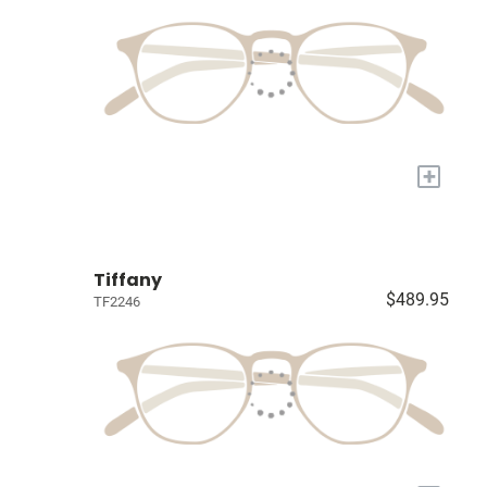
+
Tiffany
$489.95
TF2246