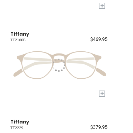
+
Tiffany
$469.95
TF2160B
+
Tiffany
$379.95
TF2229