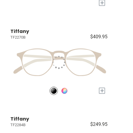
+
Tiffany
$409.95
TF2270B
+
Tiffany
$249.95
TF2284B