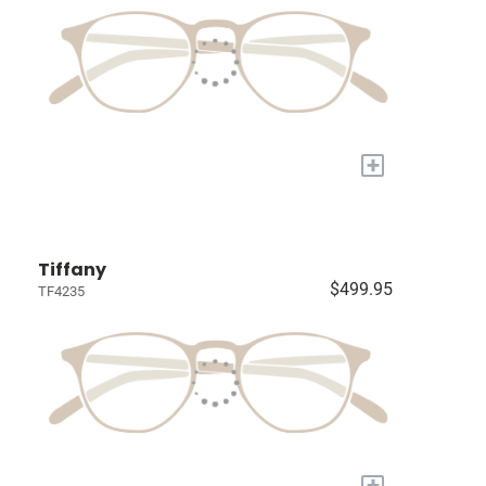
+
Tiffany
$499.95
TF4235
+