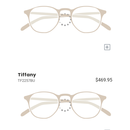
+
Tiffany
$469.95
TF2257BU