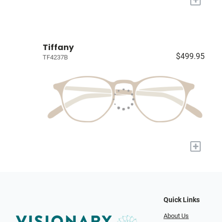
Tiffany
$499.95
TF4237B
+
Quick Links
About Us