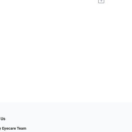
 Us
y Eyecare Team