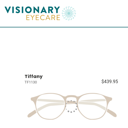
Tiffany
$439.95
TF1130