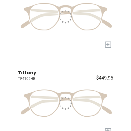
+
Tiffany
$449.95
TF4105HB
+