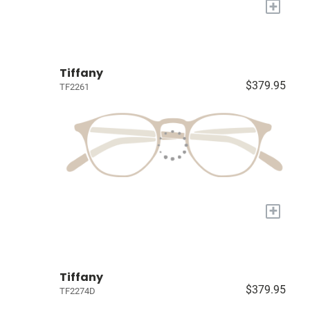
+
Tiffany
$379.95
TF2261
+
Tiffany
$379.95
TF2274D