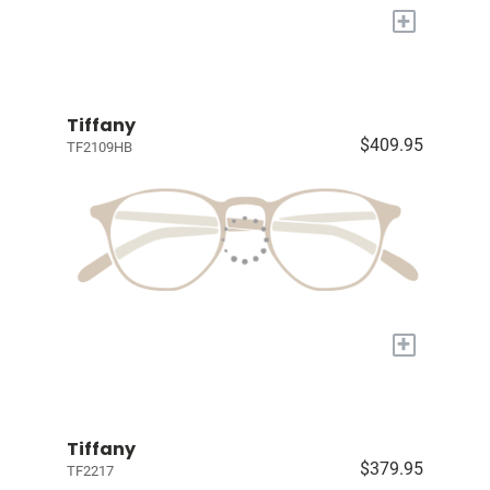
+
Tiffany
$409.95
TF2109HB
+
Tiffany
$379.95
TF2217