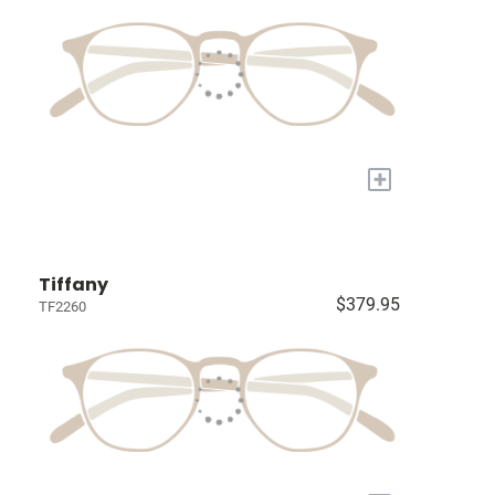
+
Tiffany
$379.95
TF2260