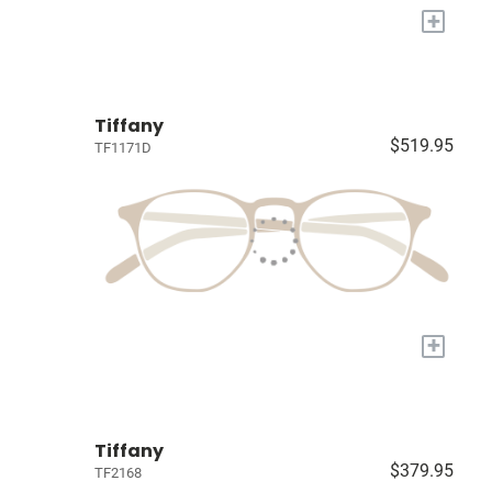
+
Tiffany
$519.95
TF1171D
+
Tiffany
$379.95
TF2168