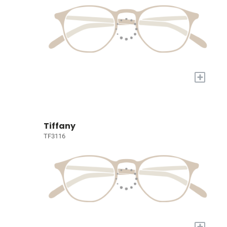
+
Tiffany
TF3116
+