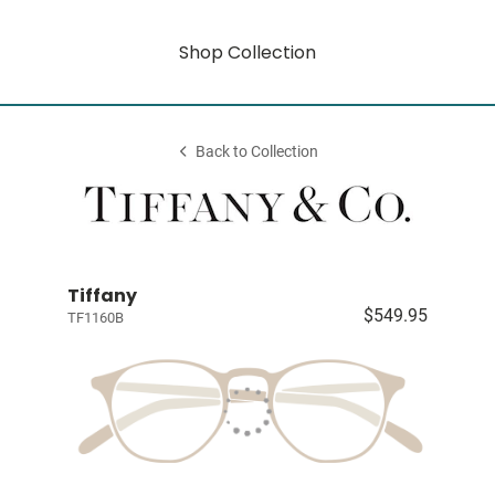
Shop Collection
Back to Collection
Tiffany
$549.95
TF1160B