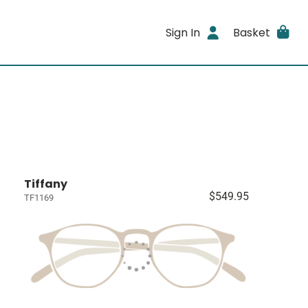
Sign In
Basket
Tiffany
$549.95
TF1169