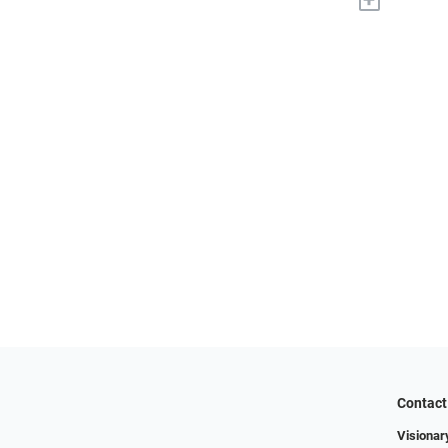
Contact
Visionar