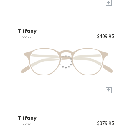
+
Tiffany
$409.95
TF2266
+
Tiffany
$379.95
TF2282