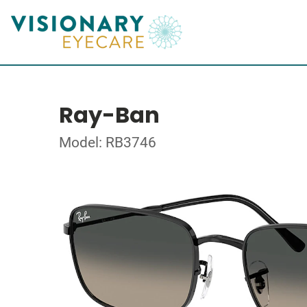
Ray-Ban
Model: RB3746