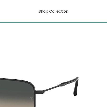
Shop Collection