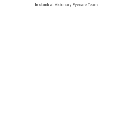
In stock
at Visionary Eyecare Team