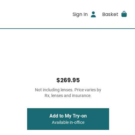
Sign In
Basket
$269.95
Not including lenses. Price varies by
Rx, lenses and insurance.
Add to My Try-on
Available in-office