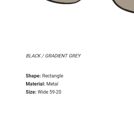
BLACK / GRADIENT GREY
Shape:
Rectangle
Material:
Metal
Size:
Wide 59-20