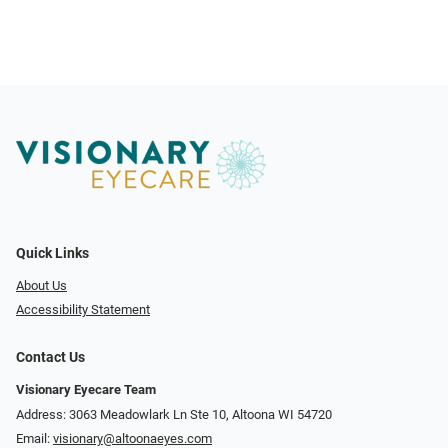
Quick Links
About Us
Accessibility Statement
Contact Us
Visionary Eyecare Team
Address: 3063 Meadowlark Ln Ste 10, Altoona WI 54720
Email:
visionary@altoonaeyes.com