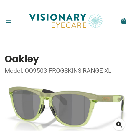
Oakley
Model: OO9503 FROGSKINS RANGE XL