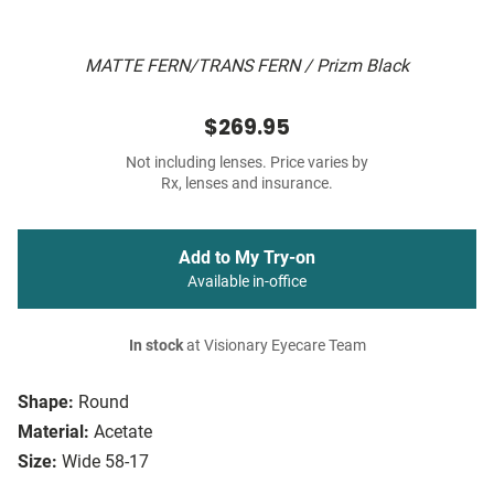
MATTE FERN/TRANS FERN / Prizm Black
$269.95
Not including lenses. Price varies by
Rx, lenses and insurance.
Add to My Try-on
Available in-office
In stock
at Visionary Eyecare Team
Shape:
Round
Material:
Acetate
Size:
Wide 58-17