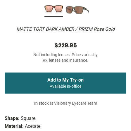
MATTE TORT DARK AMBER / PRIZM Rose Gold
$229.95
Not including lenses. Price varies by
Rx, lenses and insurance.
Add to My Try-on
Available in-office
In stock
at Visionary Eyecare Team
Shape:
Square
Material:
Acetate