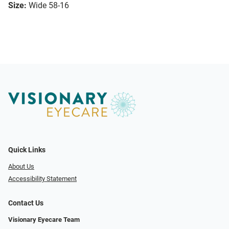
Size:
Wide 58-16
Quick Links
About Us
Accessibility Statement
Contact Us
Visionary Eyecare Team