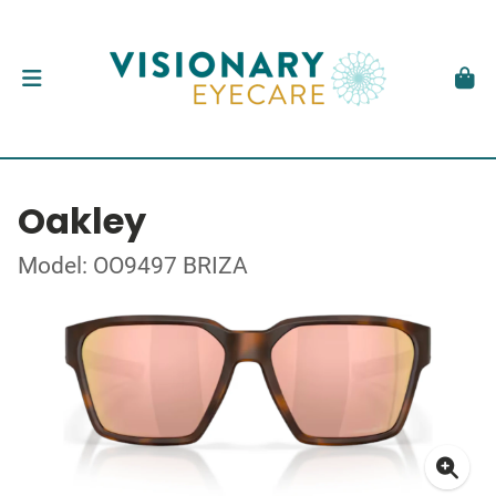
Oakley
Model: OO9497 BRIZA