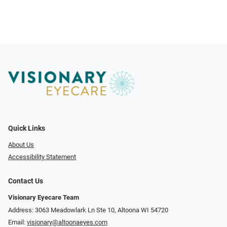
Quick Links
About Us
Accessibility Statement
Contact Us
Visionary Eyecare Team
Address: 3063 Meadowlark Ln Ste 10, Altoona WI 54720
Email:
visionary@altoonaeyes.com