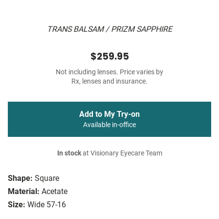
TRANS BALSAM / PRIZM SAPPHIRE
$259.95
Not including lenses. Price varies by
Rx, lenses and insurance.
Add to My Try-on
Available in-office
In stock
at Visionary Eyecare Team
Shape:
Square
Material:
Acetate
Size:
Wide 57-16