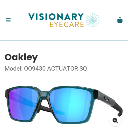
Oakley
Model: OO9430 ACTUATOR SQ