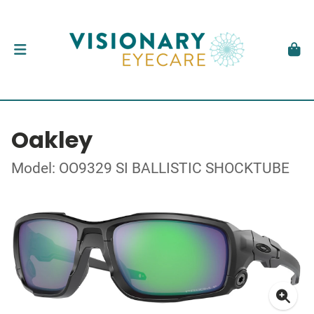
Oakley
Model: OO9329 SI BALLISTIC SHOCKTUBE