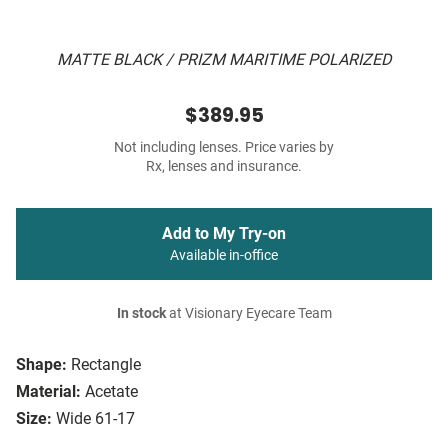
MATTE BLACK / PRIZM MARITIME POLARIZED
$389.95
Not including lenses. Price varies by
Rx, lenses and insurance.
Add to My Try-on
Available in-office
In stock
at Visionary Eyecare Team
Shape:
Rectangle
Material:
Acetate
Size:
Wide 61-17