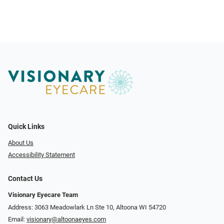
Quick Links
About Us
Accessibility Statement
Contact Us
Visionary Eyecare Team
Address: 3063 Meadowlark Ln Ste 10, Altoona WI 54720
Email:
visionary@altoonaeyes.com