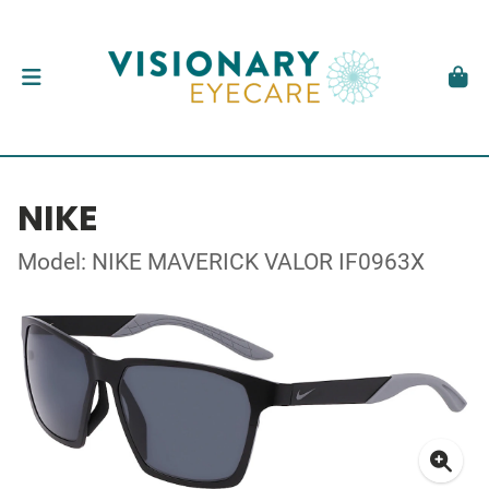
NIKE
Model: NIKE MAVERICK VALOR IF0963X