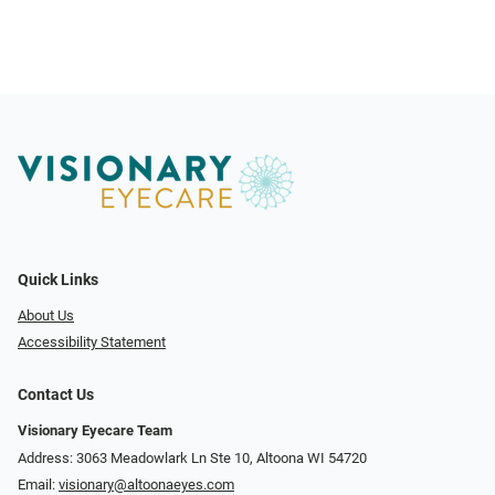
Quick Links
About Us
Accessibility Statement
Contact Us
Visionary Eyecare Team
Address: 3063 Meadowlark Ln Ste 10, Altoona WI 54720
Email:
visionary@altoonaeyes.com