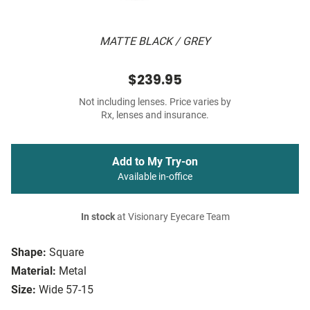
MATTE BLACK / GREY
$239.95
Not including lenses. Price varies by
Rx, lenses and insurance.
Add to My Try-on
Available in-office
In stock
at Visionary Eyecare Team
Shape:
Square
Material:
Metal
Size:
Wide 57-15