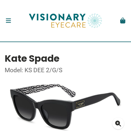
Kate Spade
Model: KS DEE 2/G/S