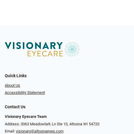
Quick Links
About Us
Accessibility Statement
Contact Us
Visionary Eyecare Team
Address: 3063 Meadowlark Ln Ste 10, Altoona WI 54720
Email:
visionary@altoonaeyes.com