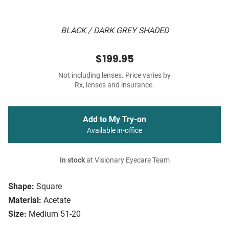
BLACK / DARK GREY SHADED
$199.95
Not including lenses. Price varies by
Rx, lenses and insurance.
Add to My Try-on
Available in-office
In stock
at Visionary Eyecare Team
Shape:
Square
Material:
Acetate
Size:
Medium 51-20