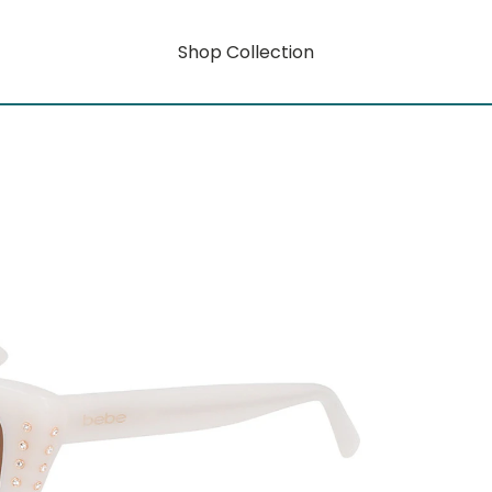
Shop Collection