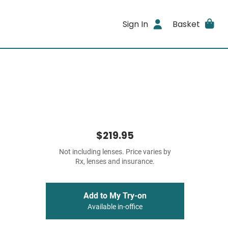
Sign In
Basket
$219.95
Not including lenses. Price varies by
Rx, lenses and insurance.
Add to My Try-on
Available in-office