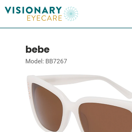
bebe
Model: BB7267