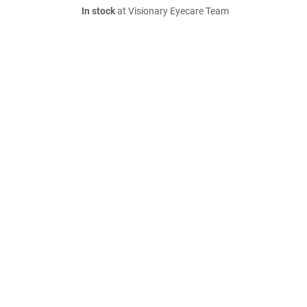
In stock
at Visionary Eyecare Team