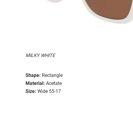
MILKY WHITE
Shape:
Rectangle
Material:
Acetate
Size:
Wide 55-17