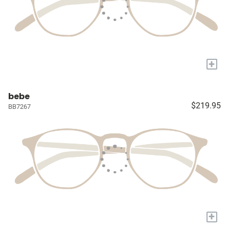
+
bebe
$219.95
BB7267
+