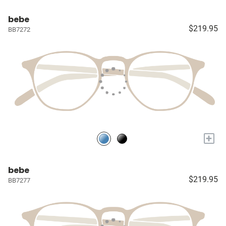
bebe
$219.95
BB7272
+
bebe
$219.95
BB7277