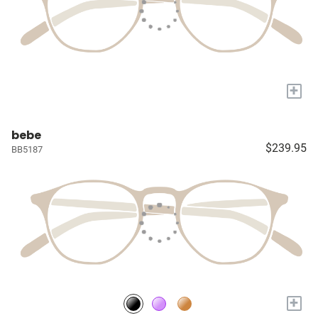
+
bebe
$239.95
BB5187
+