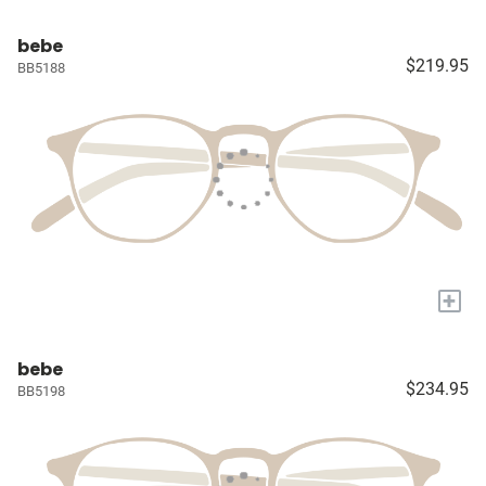
bebe
$219.95
BB5188
+
bebe
$234.95
BB5198