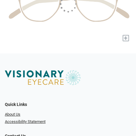
+
Quick Links
About Us
Accessibility Statement