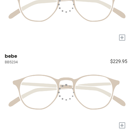
+
bebe
$229.95
BB5234
+