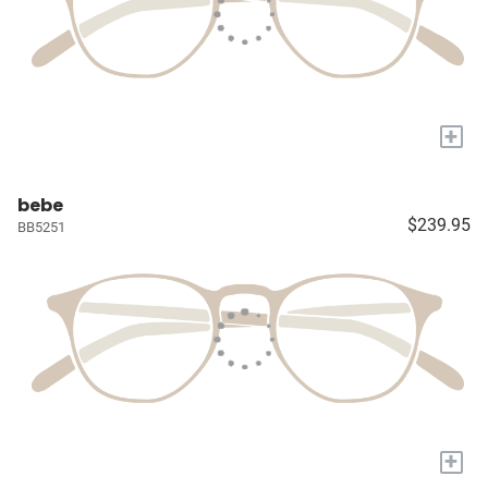
+
bebe
$239.95
BB5251
+