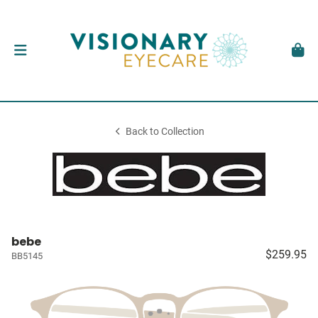
Back to Collection
bebe
$259.95
BB5145