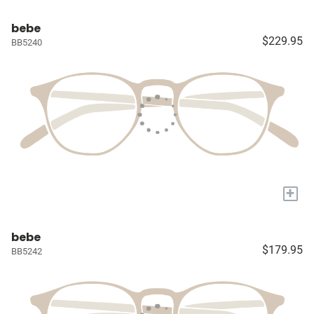
bebe
$229.95
BB5240
+
bebe
$179.95
BB5242