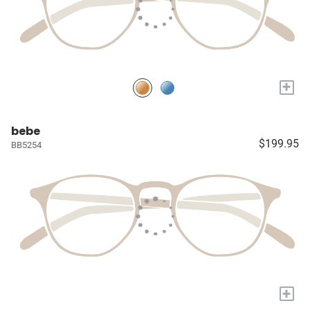
+
bebe
$199.95
BB5254
+