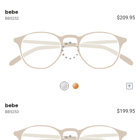
bebe
$209.95
BB5252
+
bebe
$199.95
BB5253