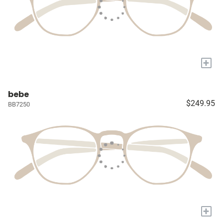
+
bebe
$249.95
BB7250
+