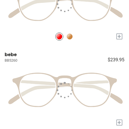
+
bebe
$239.95
BB5260
+