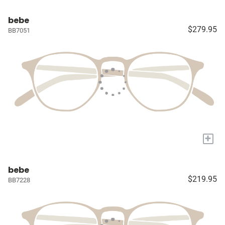
bebe
$279.95
BB7051
+
bebe
$219.95
BB7228