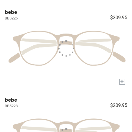
bebe
$209.95
BB5226
+
bebe
$209.95
BB5228