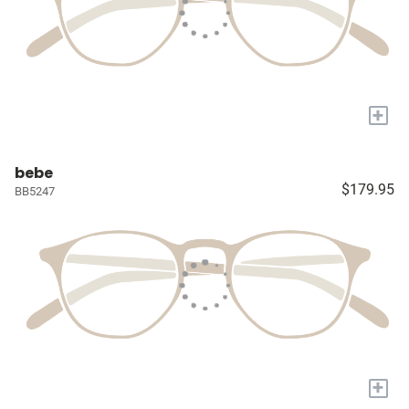
+
bebe
$179.95
BB5247
+