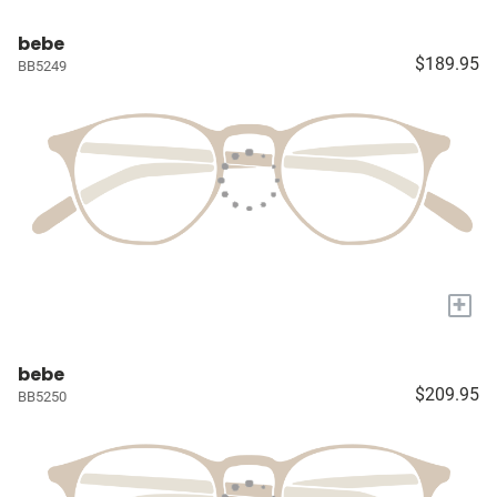
bebe
$189.95
BB5249
+
bebe
$209.95
BB5250