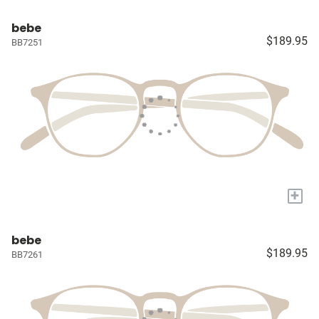
bebe
$189.95
BB7251
+
bebe
$189.95
BB7261