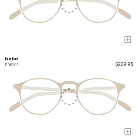
+
bebe
$229.95
BB5209
+