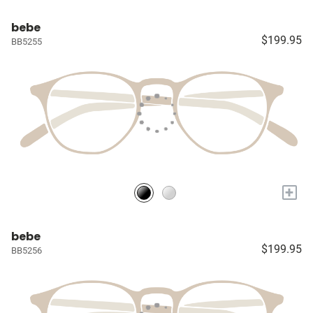
bebe
$199.95
BB5255
+
bebe
$199.95
BB5256