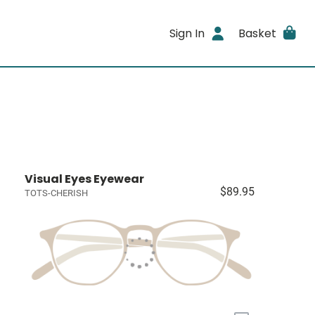
Sign In
Basket
Visual Eyes Eyewear
$89.95
TOTS-CHERISH