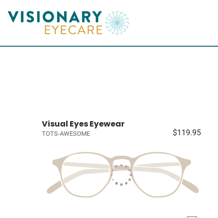
Visual Eyes Eyewear
$119.95
TOTS-AWESOME