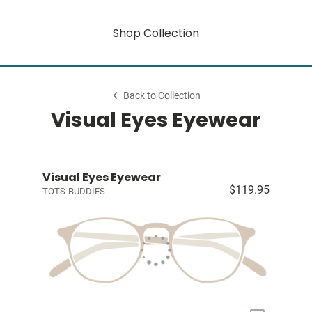
Shop Collection
Back to Collection
Visual Eyes Eyewear
Visual Eyes Eyewear
$119.95
TOTS-BUDDIES