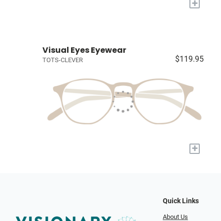
+
Visual Eyes Eyewear
$119.95
TOTS-CLEVER
+
Quick Links
About Us