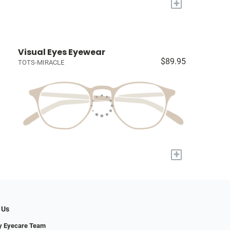
+
Visual Eyes Eyewear
$89.95
TOTS-MIRACLE
+
 Us
y Eyecare Team