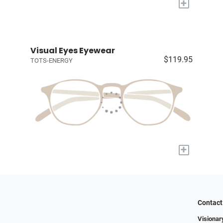
+
Visual Eyes Eyewear
$119.95
TOTS-ENERGY
+
Contact
Visionar