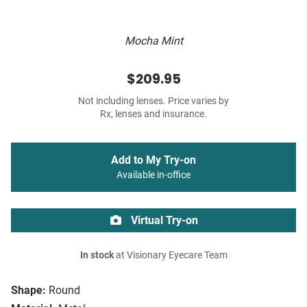
Mocha Mint
$209.95
Not including lenses. Price varies by
Rx, lenses and insurance.
Add to My Try-on
Available in-office
Virtual Try-on
In stock
at Visionary Eyecare Team
Shape:
Round