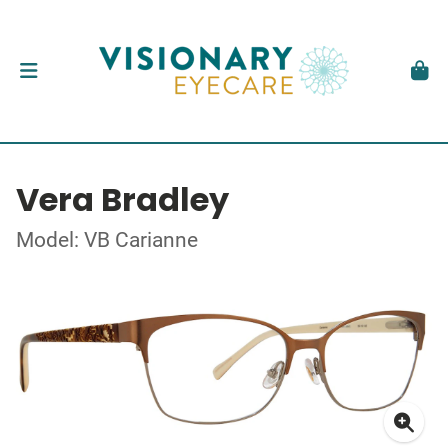
Vera Bradley
Model: VB Carianne