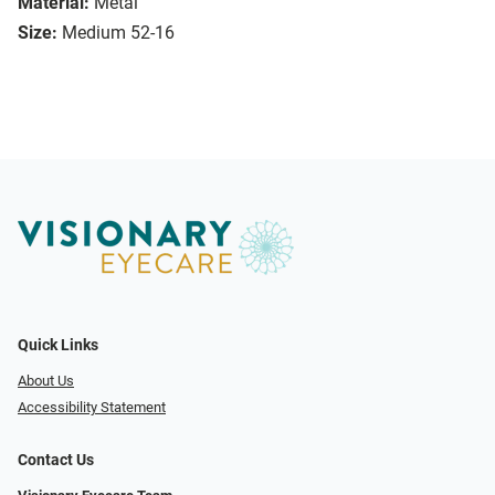
Material:
Metal
Size:
Medium 52-16
Quick Links
About Us
Accessibility Statement
Contact Us