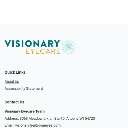
Quick Links
About Us
Accessibility Statement
Contact Us
Visionary Eyecare Team
Address: 3063 Meadowlark Ln Ste 10, Altoona WI 54720
Email:
visionary@altoonaeyes.com