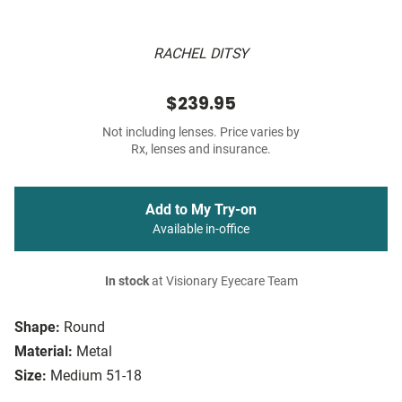
RACHEL DITSY
$239.95
Not including lenses. Price varies by
Rx, lenses and insurance.
Add to My Try-on
Available in-office
In stock
at Visionary Eyecare Team
Shape:
Round
Material:
Metal
Size:
Medium 51-18