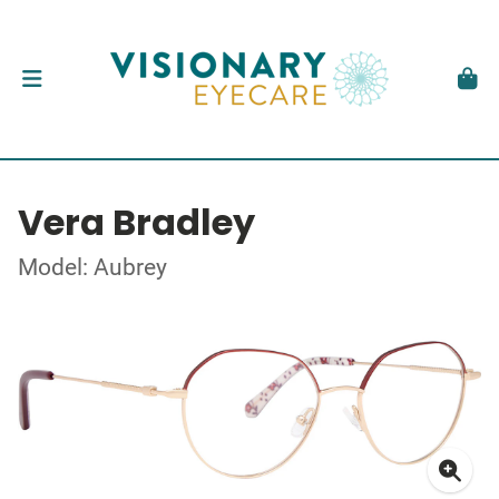
Vera Bradley
Model: Aubrey