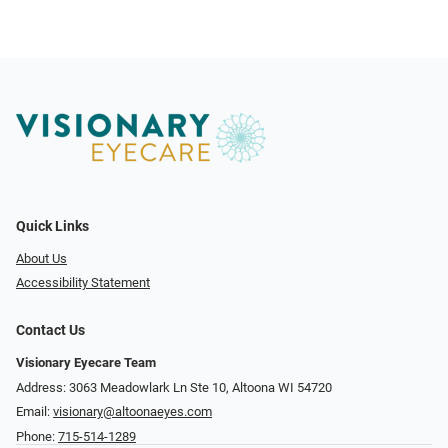
Quick Links
About Us
Accessibility Statement
Contact Us
Visionary Eyecare Team
Address: 3063 Meadowlark Ln Ste 10, Altoona WI 54720
Email:
visionary@altoonaeyes.com
Phone:
715-514-1289