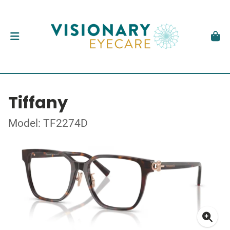
Tiffany
Model: TF2274D