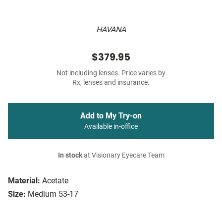
HAVANA
$379.95
Not including lenses. Price varies by
Rx, lenses and insurance.
Add to My Try-on
Available in-office
In stock
at Visionary Eyecare Team
Material:
Acetate
Size:
Medium 53-17