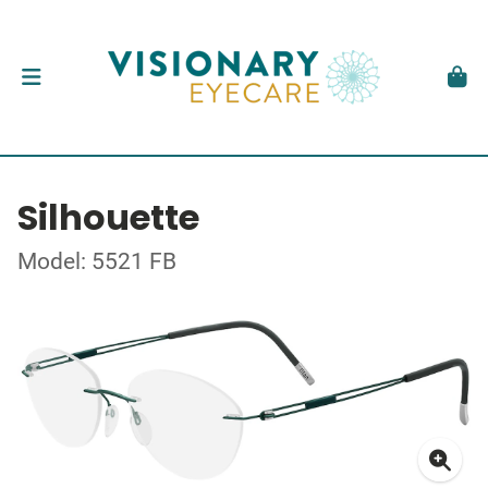
Silhouette
Model: 5521 FB