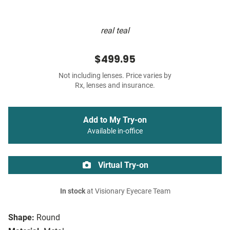
real teal
$499.95
Not including lenses. Price varies by
Rx, lenses and insurance.
Add to My Try-on
Available in-office
Virtual Try-on
In stock
at Visionary Eyecare Team
Shape:
Round