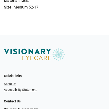
Material:
Metal
Size:
Medium 52-17
Quick Links
About Us
Accessibility Statement
Contact Us