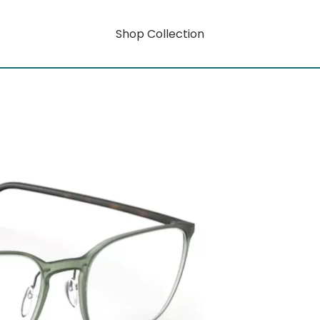
Shop Collection