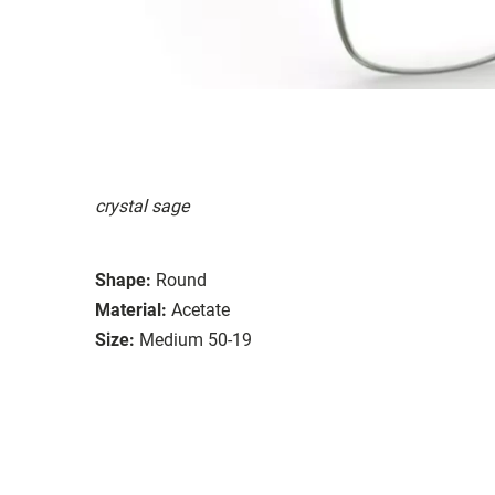
crystal sage
Shape:
Round
Material:
Acetate
Size:
Medium 50-19