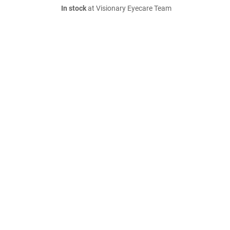
In stock
at Visionary Eyecare Team