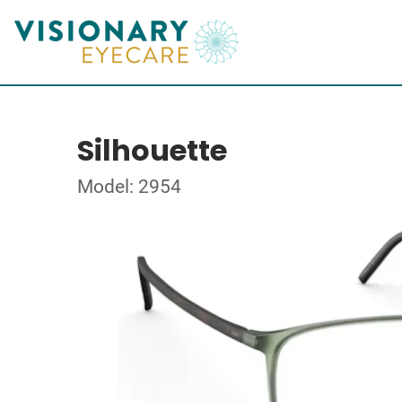
Silhouette
Model: 2954