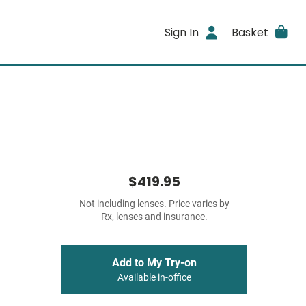
Sign In
Basket
$419.95
Not including lenses. Price varies by
Rx, lenses and insurance.
Add to My Try-on
Available in-office