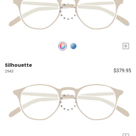
+
Silhouette
$379.95
2943