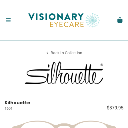
Back to Collection
Silhouette
$379.95
1601