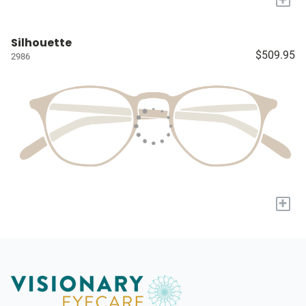
Silhouette
$509.95
2986
+