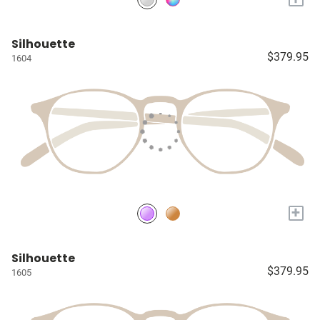
Silhouette
$379.95
1604
+
Silhouette
$379.95
1605