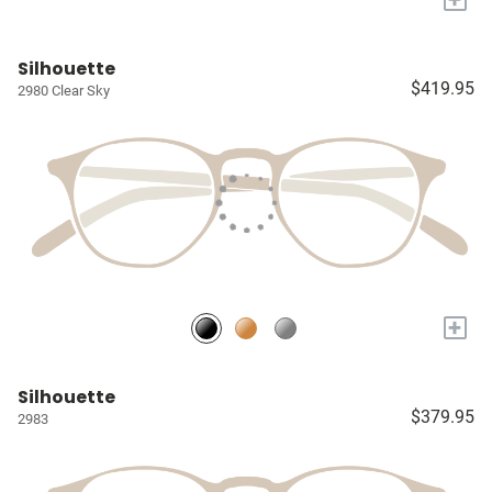
Silhouette
$419.95
2980 Clear Sky
+
Silhouette
$379.95
2983