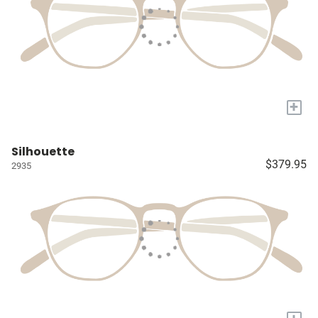
+
Silhouette
$379.95
2935