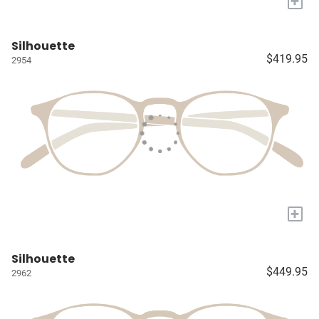
+
Silhouette
$419.95
2954
+
Silhouette
$449.95
2962