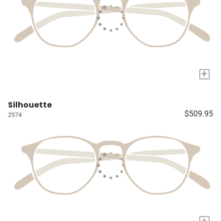
+
Silhouette
$509.95
2974
+