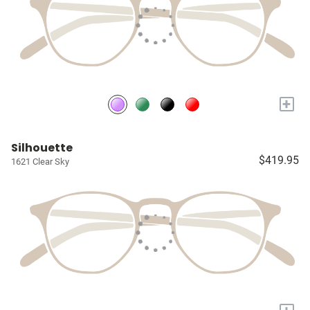
+
Silhouette
$419.95
1621 Clear Sky