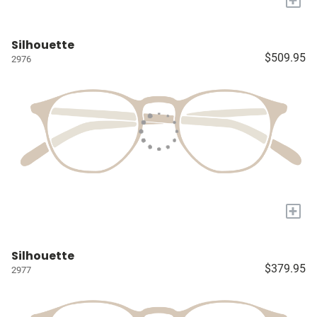
Silhouette
$509.95
2976
+
Silhouette
$379.95
2977