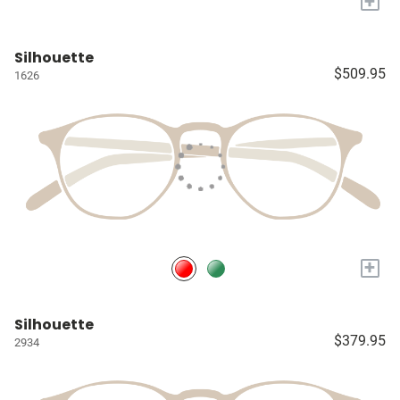
+
Silhouette
$509.95
1626
+
Silhouette
$379.95
2934