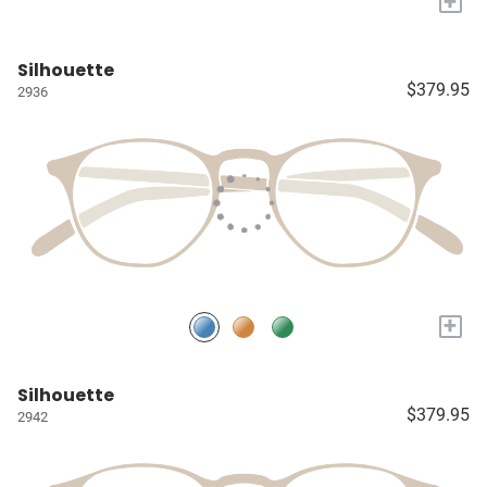
+
Silhouette
$379.95
2936
+
Silhouette
$379.95
2942