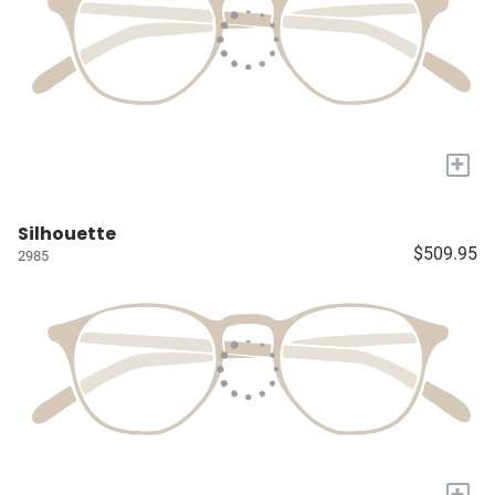
+
Silhouette
$509.95
2985
+