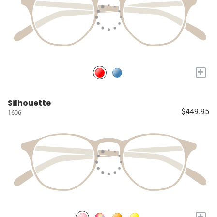
+
Silhouette
$449.95
1606
+