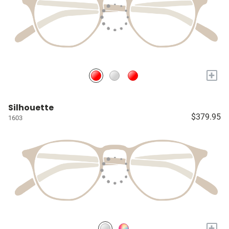
+
Silhouette
$379.95
1603
+