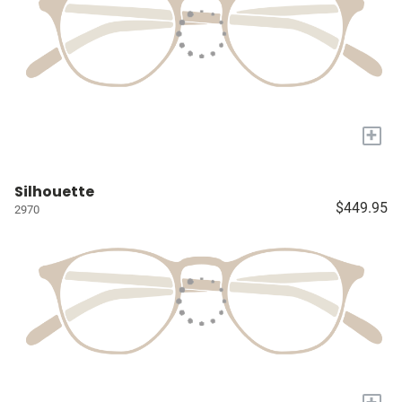
+
Silhouette
$449.95
2970