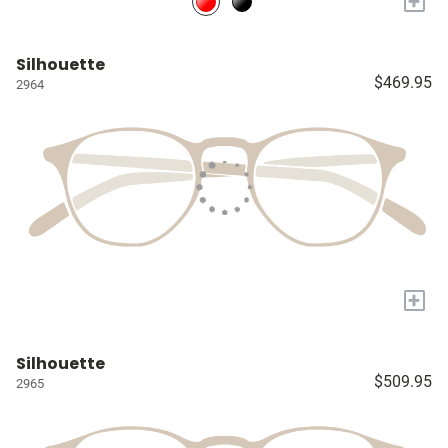
+
Silhouette
$469.95
2964
+
Silhouette
$509.95
2965