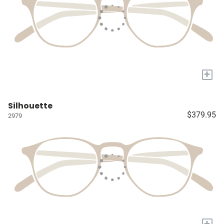
+
Silhouette
$379.95
2979
+