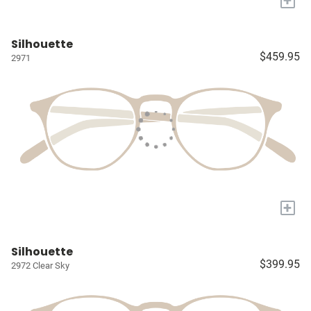
+
Silhouette
$459.95
2971
+
Silhouette
$399.95
2972 Clear Sky