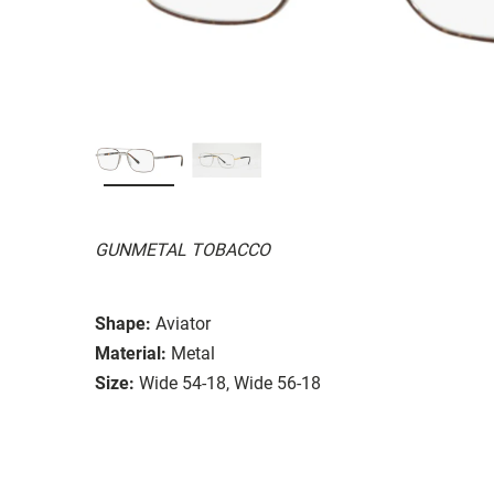
GUNMETAL TOBACCO
Shape:
Aviator
Material:
Metal
Size:
Wide 54-18, Wide 56-18