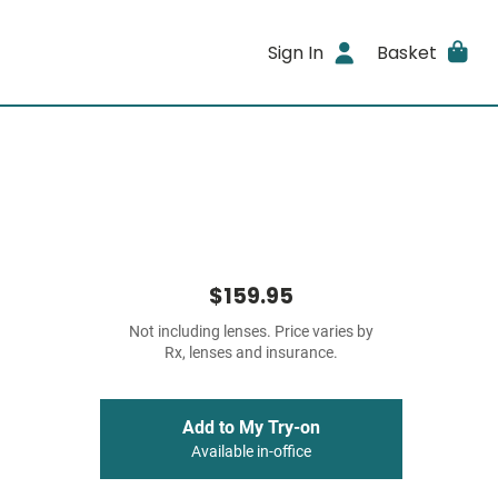
Sign In
Basket
$159.95
Not including lenses. Price varies by
Rx, lenses and insurance.
Add to My Try-on
Available in-office