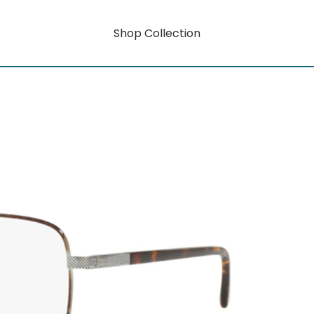
Shop Collection