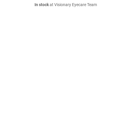
In stock
at Visionary Eyecare Team