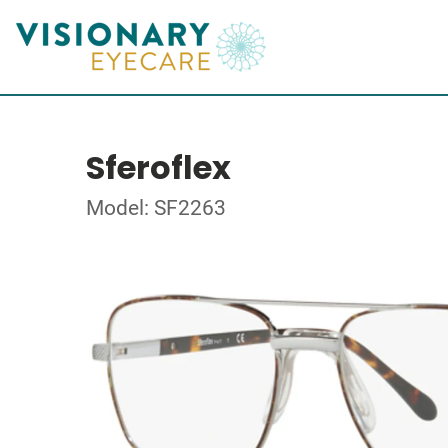
Sferoflex
Model: SF2263