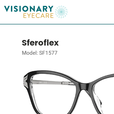
Sferoflex
Model: SF1577