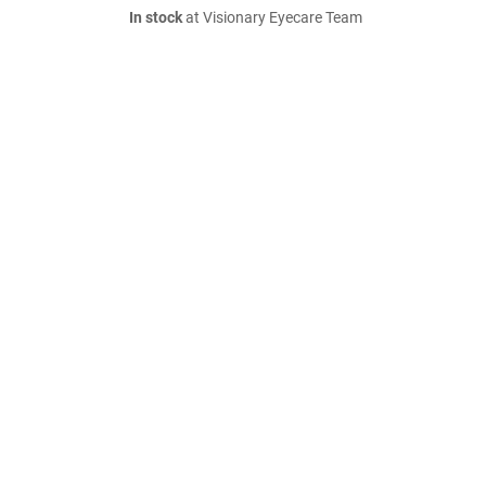
In stock
at Visionary Eyecare Team