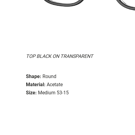
TOP BLACK ON TRANSPARENT
Shape:
Round
Material:
Acetate
Size:
Medium 53-15