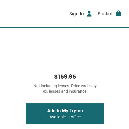
Sign In
Basket
$159.95
Not including lenses. Price varies by
Rx, lenses and insurance.
Add to My Try-on
Available in-office