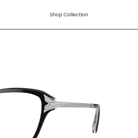
Shop Collection