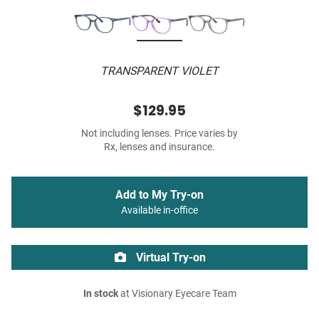
TRANSPARENT VIOLET
$129.95
Not including lenses. Price varies by
Rx, lenses and insurance.
Add to My Try-on
Available in-office
Virtual Try-on
In stock
at Visionary Eyecare Team