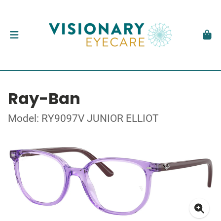
Ray-Ban
Model: RY9097V JUNIOR ELLIOT