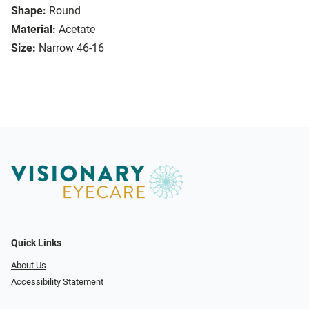
Shape:
Round
Material:
Acetate
Size:
Narrow 46-16
Quick Links
About Us
Accessibility Statement