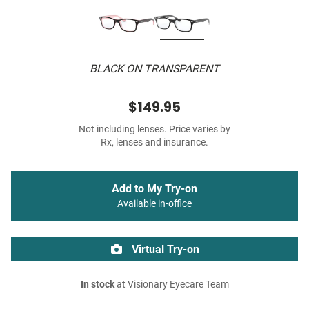
BLACK ON TRANSPARENT
$149.95
Not including lenses. Price varies by
Rx, lenses and insurance.
Add to My Try-on
Available in-office
Virtual Try-on
In stock
at Visionary Eyecare Team