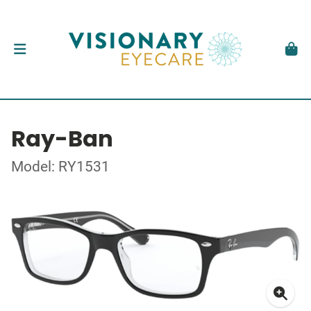
Ray-Ban
Model: RY1531