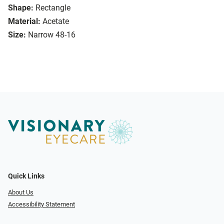
Shape:
Rectangle
Material:
Acetate
Size:
Narrow 48-16
Quick Links
About Us
Accessibility Statement