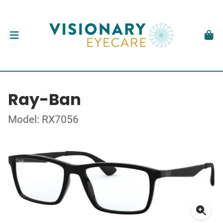
Ray-Ban
Model: RX7056