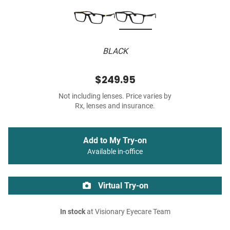
BLACK
$249.95
Not including lenses. Price varies by
Rx, lenses and insurance.
Add to My Try-on
Available in-office
Virtual Try-on
In stock
at Visionary Eyecare Team