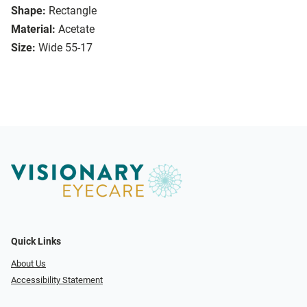
Shape:
Rectangle
Material:
Acetate
Size:
Wide 55-17
Quick Links
About Us
Accessibility Statement