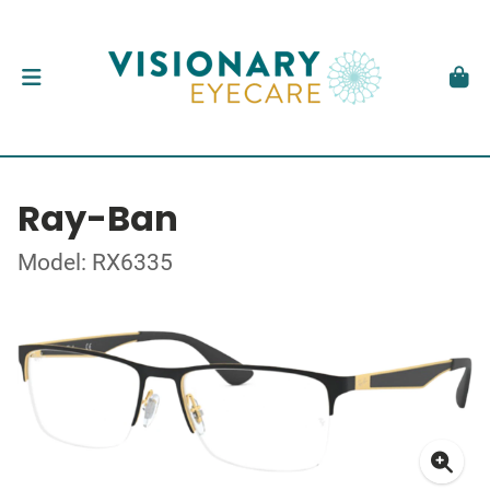
Ray-Ban
Model: RX6335