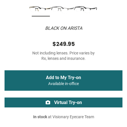
BLACK ON ARISTA
$249.95
Not including lenses. Price varies by
Rx, lenses and insurance.
Add to My Try-on
Available in-office
Virtual Try-on
In stock
at Visionary Eyecare Team