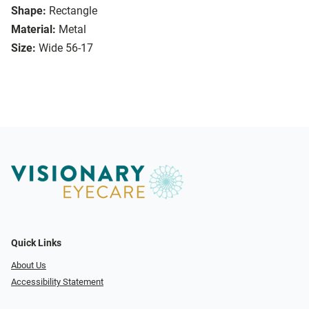
Shape:
Rectangle
Material:
Metal
Size:
Wide 56-17
Quick Links
About Us
Accessibility Statement