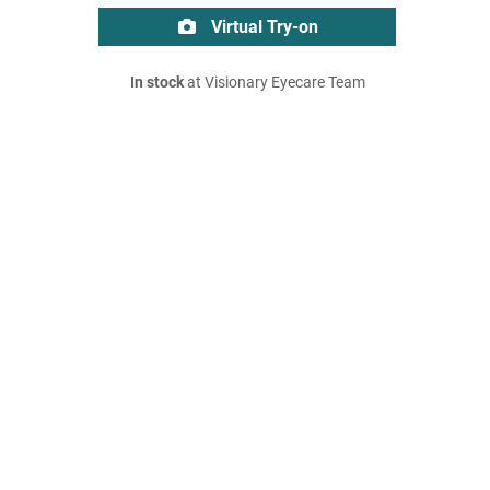
Virtual Try-on
In stock
at Visionary Eyecare Team