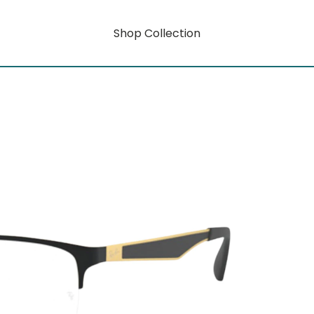
Shop Collection