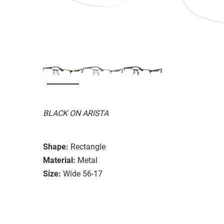
BLACK ON ARISTA
Shape:
Rectangle
Material:
Metal
Size:
Wide 56-17