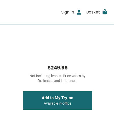
Sign In
Basket
$249.95
Not including lenses. Price varies by
Rx, lenses and insurance.
Add to My Try-on
Available in-office