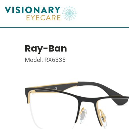
Ray-Ban
Model: RX6335