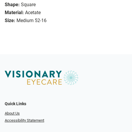
Shape:
Square
Material:
Acetate
Size:
Medium 52-16
Quick Links
About Us
Accessibility Statement