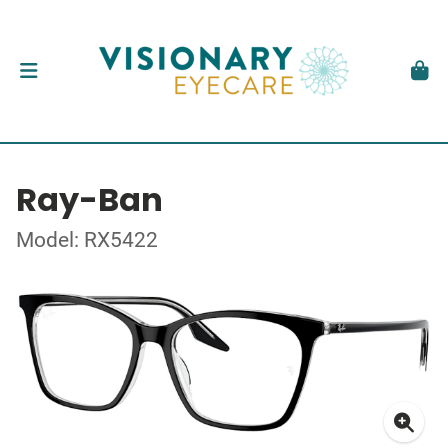
Ray-Ban
Model: RX5422