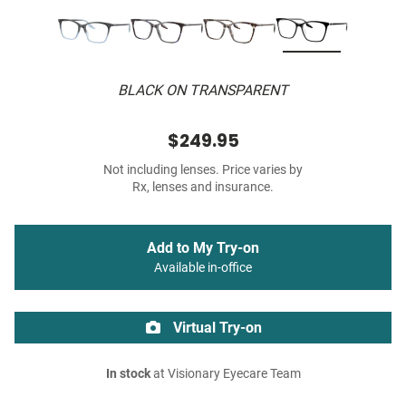
BLACK ON TRANSPARENT
$249.95
Not including lenses. Price varies by
Rx, lenses and insurance.
Add to My Try-on
Available in-office
Virtual Try-on
In stock
at Visionary Eyecare Team