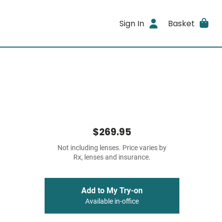
Sign In
Basket
$269.95
Not including lenses. Price varies by
Rx, lenses and insurance.
Add to My Try-on
Available in-office