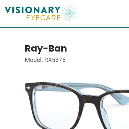
Ray-Ban
Model: RX5375