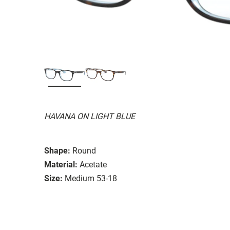
HAVANA ON LIGHT BLUE
Shape:
Round
Material:
Acetate
Size:
Medium 53-18