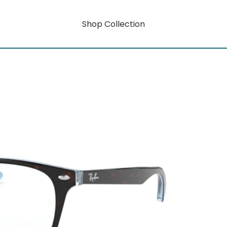
Shop Collection