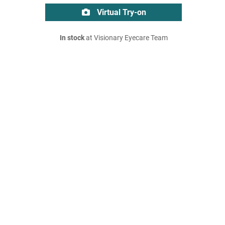
Virtual Try-on
In stock
at Visionary Eyecare Team