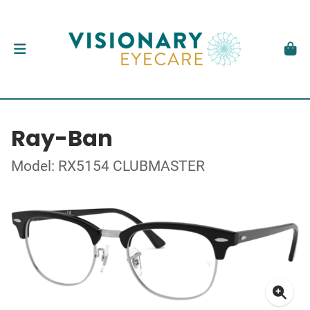
Ray-Ban
Model: RX5154 CLUBMASTER