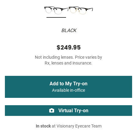
BLACK
$249.95
Not including lenses. Price varies by
Rx, lenses and insurance.
Add to My Try-on
Available in-office
Virtual Try-on
In stock
at Visionary Eyecare Team