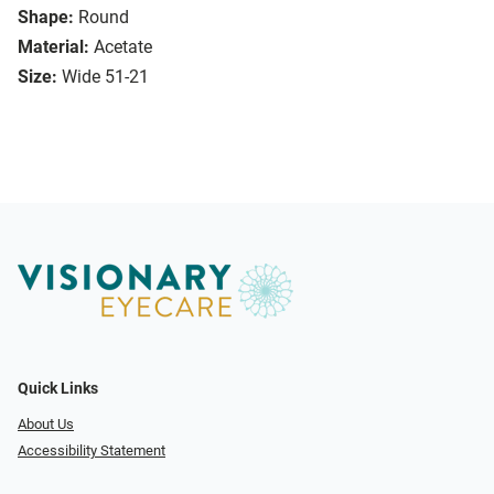
Shape:
Round
Material:
Acetate
Size:
Wide 51-21
Quick Links
About Us
Accessibility Statement