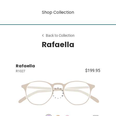
Shop Collection
Back to Collection
Rafaella
Rafaella
$199.95
R1027