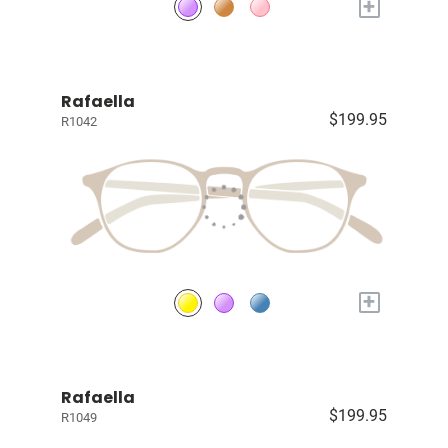
+
Rafaella
$199.95
R1042
+
Rafaella
$199.95
R1049