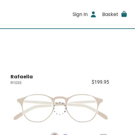
Sign In
Basket
Rafaella
$199.95
R1033