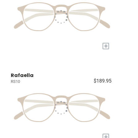
+
Rafaella
$189.95
RS10
+