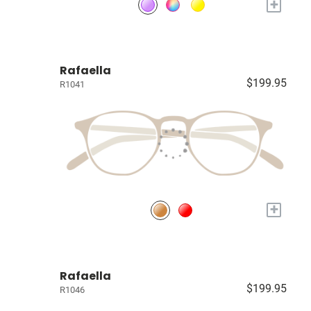
+
Rafaella
$199.95
R1041
+
Rafaella
$199.95
R1046