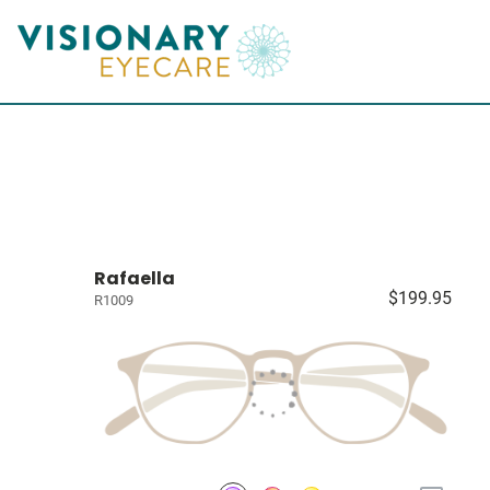
Rafaella
$199.95
R1009