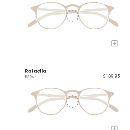
+
Rafaella
$189.95
RS04
+