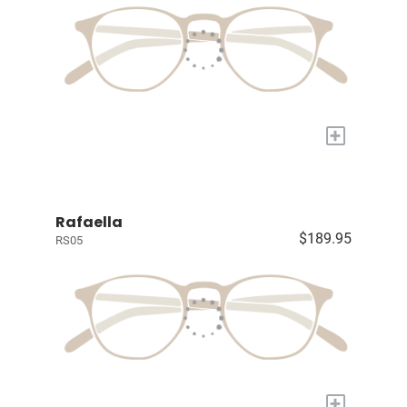
+
Rafaella
$189.95
RS05
+