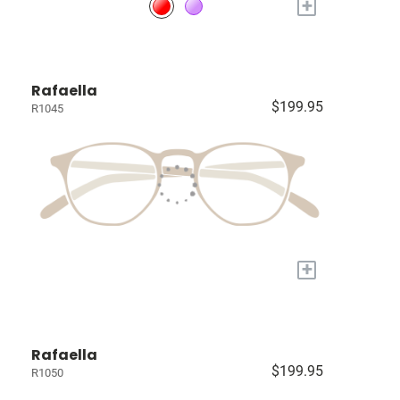
+
Rafaella
$199.95
R1045
+
Rafaella
$199.95
R1050