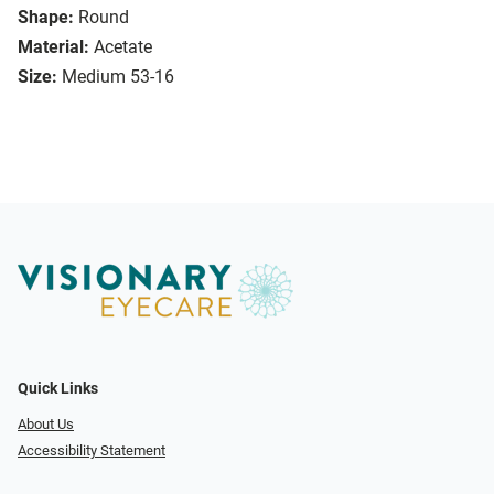
Shape:
Round
Material:
Acetate
Size:
Medium 53-16
Quick Links
About Us
Accessibility Statement