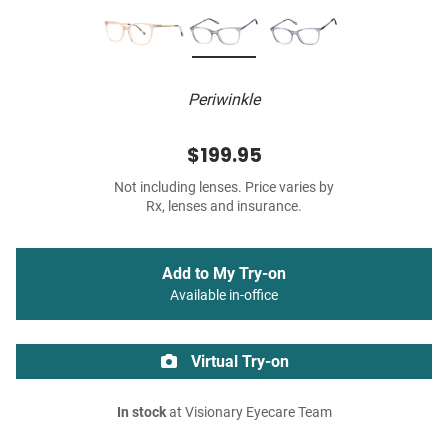
Periwinkle
$199.95
Not including lenses. Price varies by
Rx, lenses and insurance.
Add to My Try-on
Available in-office
Virtual Try-on
In stock
at Visionary Eyecare Team