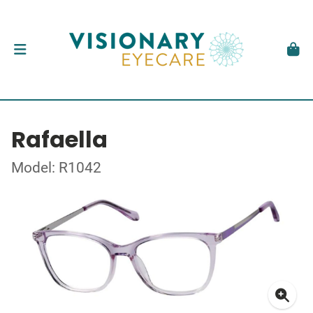
Rafaella
Model: R1042