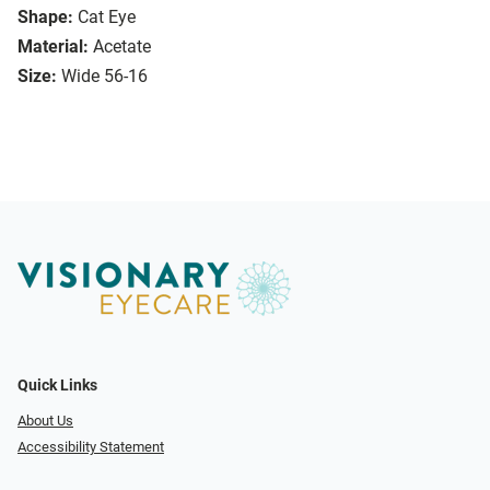
Shape:
Cat Eye
Material:
Acetate
Size:
Wide 56-16
Quick Links
About Us
Accessibility Statement