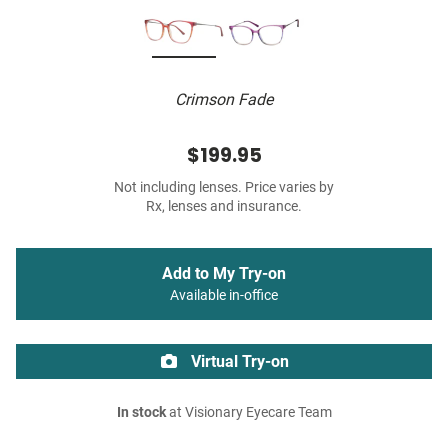
Crimson Fade
$199.95
Not including lenses. Price varies by
Rx, lenses and insurance.
Add to My Try-on
Available in-office
Virtual Try-on
In stock
at Visionary Eyecare Team