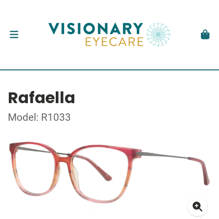
Rafaella
Model: R1033