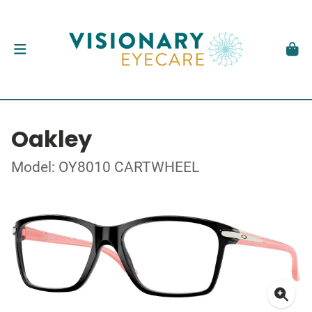
Oakley
Model: OY8010 CARTWHEEL