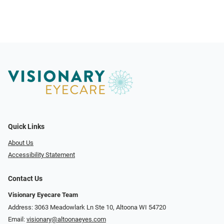
Quick Links
About Us
Accessibility Statement
Contact Us
Visionary Eyecare Team
Address: 3063 Meadowlark Ln Ste 10, Altoona WI 54720
Email:
visionary@altoonaeyes.com