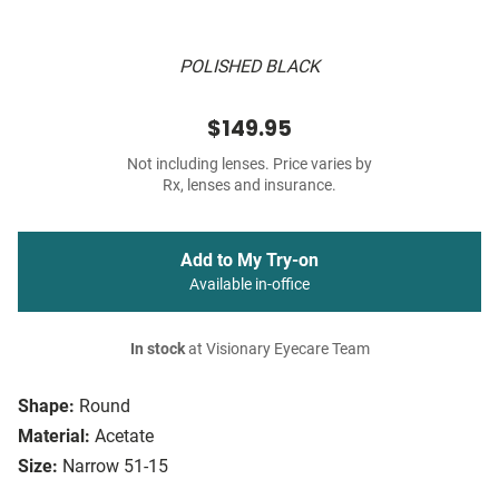
POLISHED BLACK
$149.95
Not including lenses. Price varies by
Rx, lenses and insurance.
Add to My Try-on
Available in-office
In stock
at Visionary Eyecare Team
Shape:
Round
Material:
Acetate
Size:
Narrow 51-15