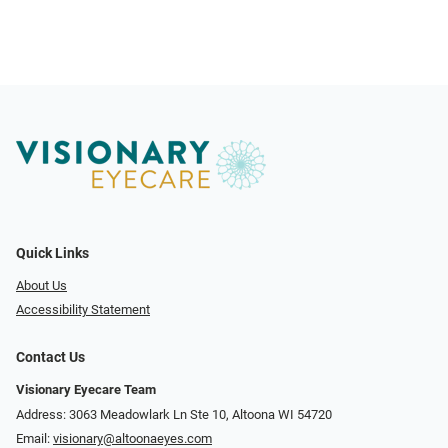
Quick Links
About Us
Accessibility Statement
Contact Us
Visionary Eyecare Team
Address: 3063 Meadowlark Ln Ste 10, Altoona WI 54720
Email:
visionary@altoonaeyes.com