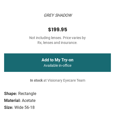
GREY SHADOW
$199.95
Not including lenses. Price varies by
Rx, lenses and insurance.
Add to My Try-on
Available in-office
In stock
at Visionary Eyecare Team
Shape:
Rectangle
Material:
Acetate
Size:
Wide 56-18