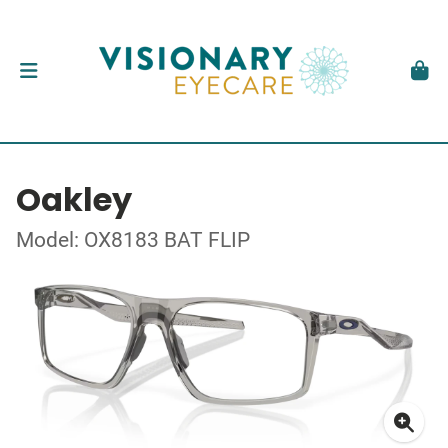
Oakley
Model: OX8183 BAT FLIP